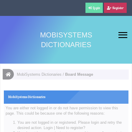
Login
Register
MOBISYSTEMS
DICTIONARIES
MobiSystems Dictionaries
/
Board Message
MobiSystems Dictionaries
You are either not logged in or do not have permission to view this
page. This could be because one of the following reasons:
You are not logged in or registered. Please login and retry the
desired action.
Login
|
Need to register?