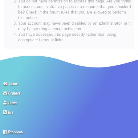
You do not have permission to access this page. Are you trying
to access administrative pages or a resource that you shouldn't
be? Check in the forum rules that you are allowed to perform
this action.
Your account may have been disabled by an administrator, or it
may be awaiting account activation.
You have accessed this page directly rather than using
appropriate forms or links.
Home
Contact
Team
Rss
Facebook