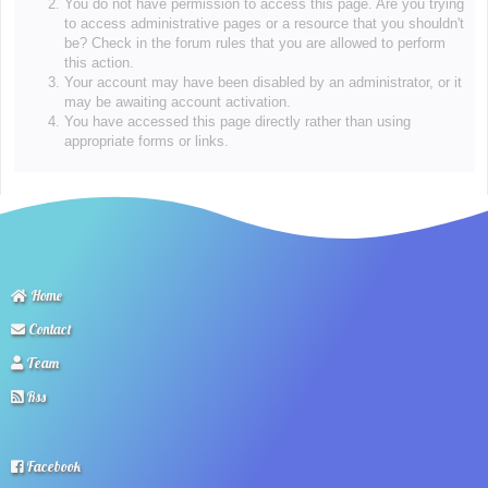
You do not have permission to access this page. Are you trying
to access administrative pages or a resource that you shouldn't
be? Check in the forum rules that you are allowed to perform
this action.
Your account may have been disabled by an administrator, or it
may be awaiting account activation.
You have accessed this page directly rather than using
appropriate forms or links.
Home
Contact
Team
Rss
Facebook