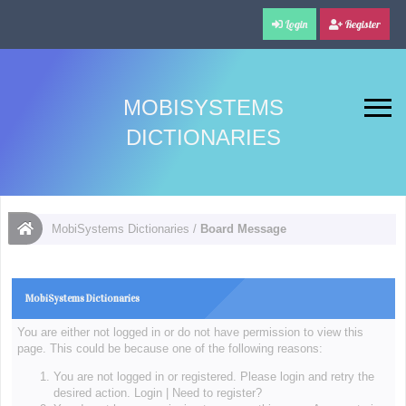
Login
Register
MOBISYSTEMS
DICTIONARIES
MobiSystems Dictionaries
/
Board Message
MobiSystems Dictionaries
You are either not logged in or do not have permission to view this
page. This could be because one of the following reasons:
You are not logged in or registered. Please login and retry the
desired action.
Login
|
Need to register?