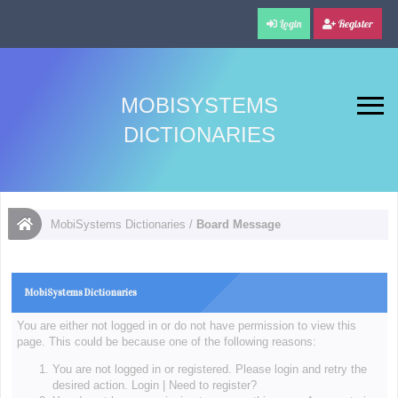
Login
Register
MOBISYSTEMS
DICTIONARIES
MobiSystems Dictionaries
/
Board Message
MobiSystems Dictionaries
You are either not logged in or do not have permission to view this
page. This could be because one of the following reasons:
You are not logged in or registered. Please login and retry the
desired action.
Login
|
Need to register?