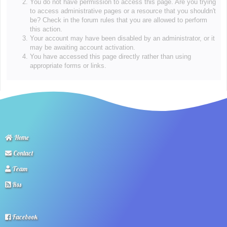
You do not have permission to access this page. Are you trying
to access administrative pages or a resource that you shouldn't
be? Check in the forum rules that you are allowed to perform
this action.
Your account may have been disabled by an administrator, or it
may be awaiting account activation.
You have accessed this page directly rather than using
appropriate forms or links.
Home
Contact
Team
Rss
Facebook