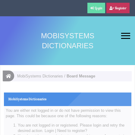
Login
Register
MOBISYSTEMS
DICTIONARIES
MobiSystems Dictionaries
/
Board Message
MobiSystems Dictionaries
You are either not logged in or do not have permission to view this
page. This could be because one of the following reasons:
You are not logged in or registered. Please login and retry the
desired action.
Login
|
Need to register?