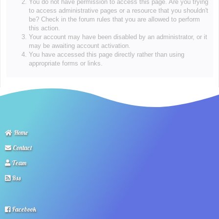
You do not have permission to access this page. Are you trying
to access administrative pages or a resource that you shouldn't
be? Check in the forum rules that you are allowed to perform
this action.
Your account may have been disabled by an administrator, or it
may be awaiting account activation.
You have accessed this page directly rather than using
appropriate forms or links.
Home
Contact
Team
Rss
Facebook