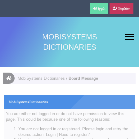
Login
Register
MOBISYSTEMS
DICTIONARIES
MobiSystems Dictionaries
/
Board Message
MobiSystems Dictionaries
You are either not logged in or do not have permission to view this
page. This could be because one of the following reasons:
You are not logged in or registered. Please login and retry the
desired action.
Login
|
Need to register?