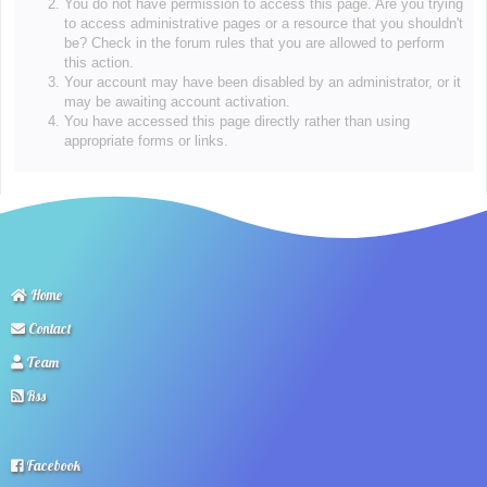
You do not have permission to access this page. Are you trying
to access administrative pages or a resource that you shouldn't
be? Check in the forum rules that you are allowed to perform
this action.
Your account may have been disabled by an administrator, or it
may be awaiting account activation.
You have accessed this page directly rather than using
appropriate forms or links.
Home
Contact
Team
Rss
Facebook