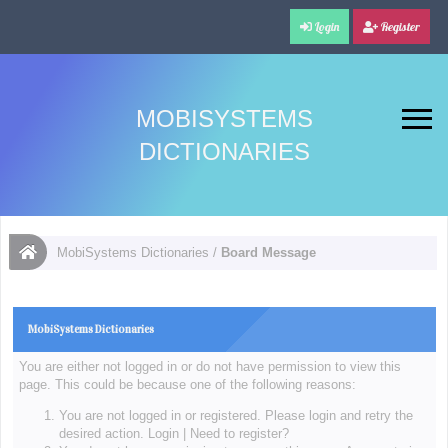
Login
Register
MOBISYSTEMS
DICTIONARIES
MobiSystems Dictionaries
/
Board Message
MobiSystems Dictionaries
You are either not logged in or do not have permission to view this
page. This could be because one of the following reasons:
You are not logged in or registered. Please login and retry the
desired action.
Login
|
Need to register?