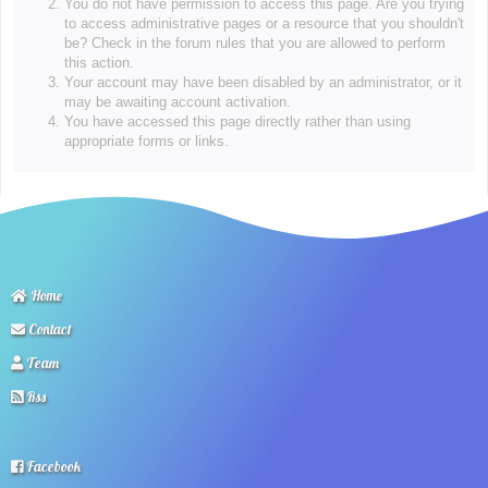
You do not have permission to access this page. Are you trying
to access administrative pages or a resource that you shouldn't
be? Check in the forum rules that you are allowed to perform
this action.
Your account may have been disabled by an administrator, or it
may be awaiting account activation.
You have accessed this page directly rather than using
appropriate forms or links.
Home
Contact
Team
Rss
Facebook