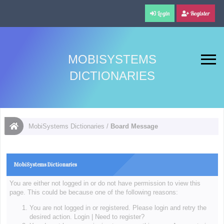
Login
Register
MOBISYSTEMS
DICTIONARIES
MobiSystems Dictionaries
/
Board Message
MobiSystems Dictionaries
You are either not logged in or do not have permission to view this
page. This could be because one of the following reasons:
You are not logged in or registered. Please login and retry the
desired action.
Login
|
Need to register?