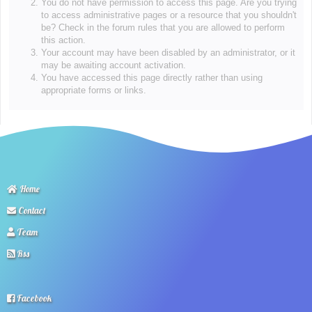
You do not have permission to access this page. Are you trying
to access administrative pages or a resource that you shouldn't
be? Check in the forum rules that you are allowed to perform
this action.
Your account may have been disabled by an administrator, or it
may be awaiting account activation.
You have accessed this page directly rather than using
appropriate forms or links.
Home
Contact
Team
Rss
Facebook