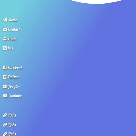
Home
Contact
Team
Rss
Facebook
Twitter
Google+
Youtube
Links
Links
Links