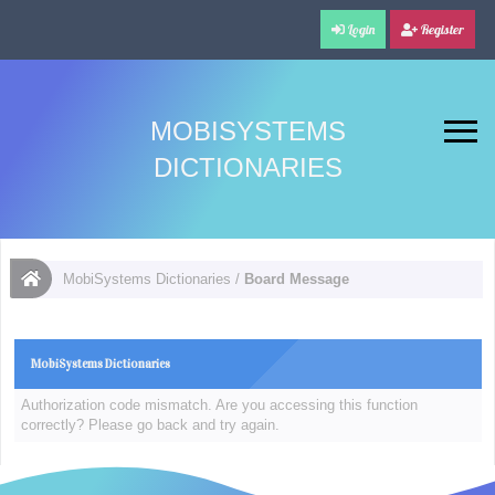
Login
Register
MOBISYSTEMS
DICTIONARIES
MobiSystems Dictionaries
/
Board Message
MobiSystems Dictionaries
Authorization code mismatch. Are you accessing this function
correctly? Please go back and try again.