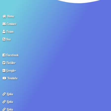
Home
Contact
Team
Rss
Facebook
Twitter
Google+
Youtube
Links
Links
Links