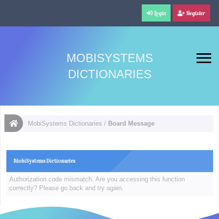
Login
Register
MOBISYSTEMS
DICTIONARIES
MobiSystems Dictionaries
/
Board Message
MobiSystems Dictionaries
Authorization code mismatch. Are you accessing this function
correctly? Please go back and try again.