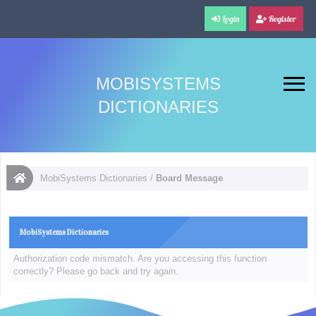
Login
Register
MOBISYSTEMS
DICTIONARIES
MobiSystems Dictionaries
/
Board Message
MobiSystems Dictionaries
Authorization code mismatch. Are you accessing this function
correctly? Please go back and try again.