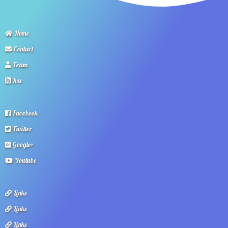
Home
Contact
Team
Rss
Facebook
Twitter
Google+
Youtube
Links
Links
Links