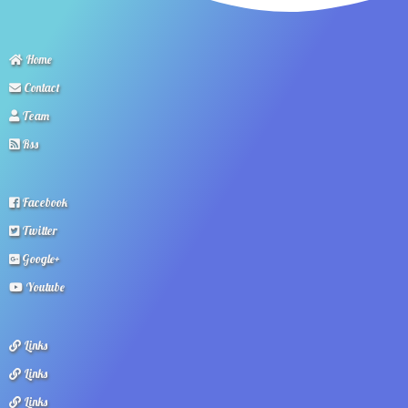
Home
Contact
Team
Rss
Facebook
Twitter
Google+
Youtube
Links
Links
Links