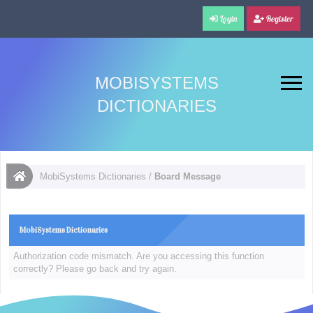
Login
Register
MOBISYSTEMS
DICTIONARIES
MobiSystems Dictionaries
/
Board Message
MobiSystems Dictionaries
Authorization code mismatch. Are you accessing this function
correctly? Please go back and try again.