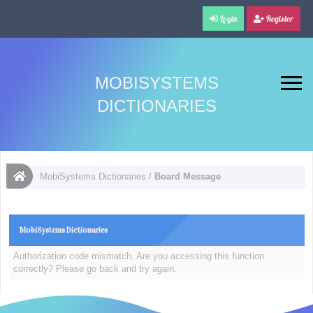
Login
Register
MOBISYSTEMS
DICTIONARIES
MobiSystems Dictionaries
/
Board Message
MobiSystems Dictionaries
Authorization code mismatch. Are you accessing this function
correctly? Please go back and try again.