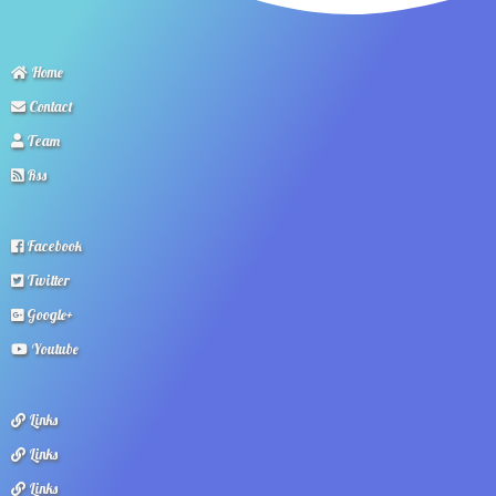
Home
Contact
Team
Rss
Facebook
Twitter
Google+
Youtube
Links
Links
Links