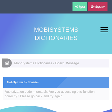
Login
Register
MOBISYSTEMS
DICTIONARIES
MobiSystems Dictionaries
/
Board Message
MobiSystems Dictionaries
Authorization code mismatch. Are you accessing this function
correctly? Please go back and try again.