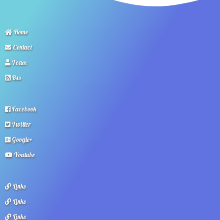
Home
Contact
Team
Rss
Facebook
Twitter
Google+
Youtube
Links
Links
Links