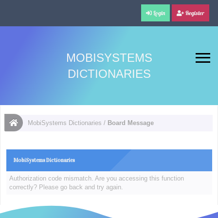
Login
Register
MOBISYSTEMS
DICTIONARIES
MobiSystems Dictionaries
/
Board Message
MobiSystems Dictionaries
Authorization code mismatch. Are you accessing this function
correctly? Please go back and try again.