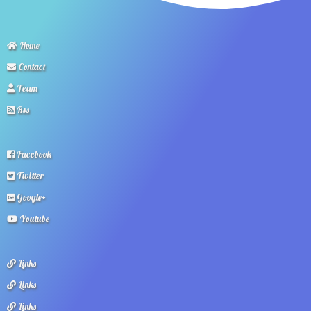
Home
Contact
Team
Rss
Facebook
Twitter
Google+
Youtube
Links
Links
Links