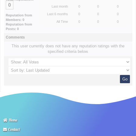
0
Last month
0
0
0
Last 6 months
0
0
0
Reputation from
Members: 0
All Time
0
0
0
Reputation from
Posts: 0
Comments
This user currently does not have any reputation ratings with the
specified criteria below.
Home
Contact