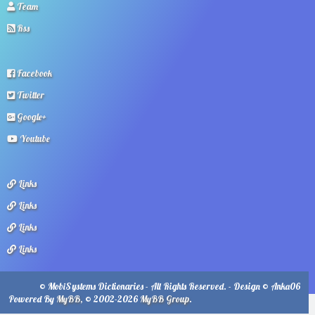
Team
Rss
Facebook
Twitter
Google+
Youtube
Links
Links
Links
Links
© MobiSystems Dictionaries - All Rights Reserved. - Design © Anka06
Powered By
MyBB
, © 2002-2026
MyBB Group
.