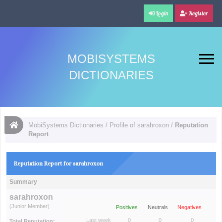
Login
Register
MOBISYSTEMS
DICTIONARIES
MobiSystems Dictionaries
/
Profile of sarahroxon
/
Reputation
Report
Reputation Report for sarahroxon
Summary
sarahroxon
(Junior Member)
Positives
Neutrals
Negatives
Last week
0
0
0
Total Reputation: