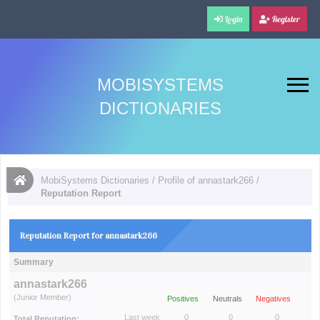
Login
Register
MOBISYSTEMS
DICTIONARIES
MobiSystems Dictionaries
/
Profile of annastark266
/
Reputation Report
Reputation Report for annastark266
Summary
annastark266
(Junior Member)
Positives
Neutrals
Negatives
Last week
0
0
0
Total Reputation: