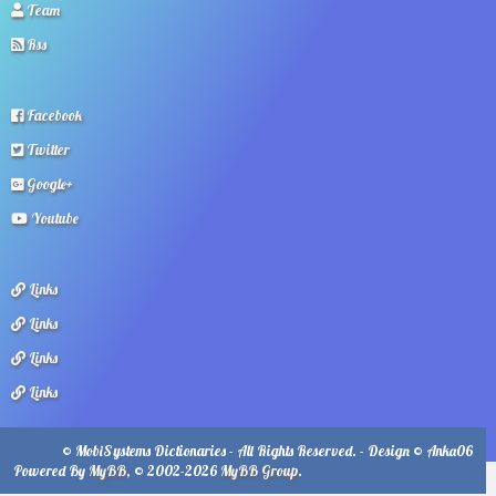
Team
Rss
Facebook
Twitter
Google+
Youtube
Links
Links
Links
Links
© MobiSystems Dictionaries - All Rights Reserved. - Design © Anka06
Powered By
MyBB
, © 2002-2026
MyBB Group
.