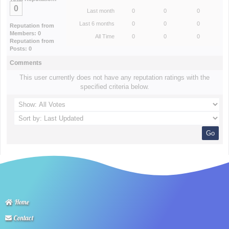
0
Last month
0
0
0
Last 6 months
0
0
0
Reputation from
Members: 0
All Time
0
0
0
Reputation from
Posts: 0
Comments
This user currently does not have any reputation ratings with the
specified criteria below.
Home
Contact