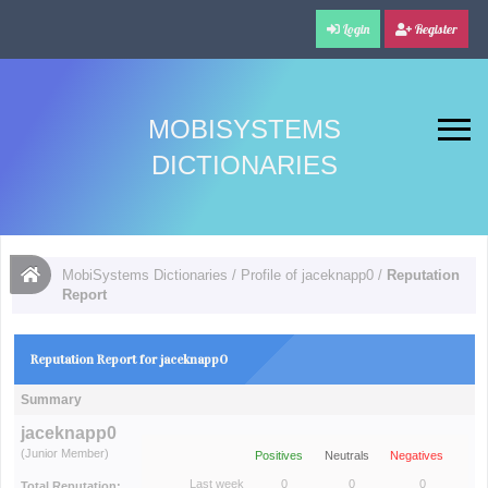
Login
Register
MOBISYSTEMS
DICTIONARIES
MobiSystems Dictionaries
/
Profile of jaceknapp0
/
Reputation
Report
Reputation Report for jaceknapp0
Summary
jaceknapp0
(Junior Member)
Positives
Neutrals
Negatives
Last week
0
0
0
Total Reputation: