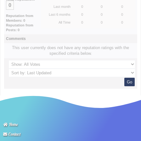
0
Last month
0
0
0
Last 6 months
0
0
0
Reputation from
Members: 0
All Time
0
0
0
Reputation from
Posts: 0
Comments
This user currently does not have any reputation ratings with the
specified criteria below.
Home
Contact