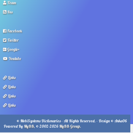
Team
Rss
Facebook
Twitter
Google+
Youtube
Links
Links
Links
Links
© MobiSystems Dictionaries - All Rights Reserved. - Design © Anka06
Powered By
MyBB
, © 2002-2026
MyBB Group
.