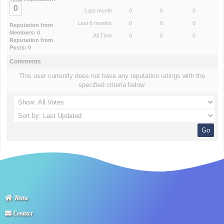
0
Last month
0
0
0
Last 6 months
0
0
0
Reputation from
Members: 0
All Time
0
0
0
Reputation from
Posts: 0
Comments
This user currently does not have any reputation ratings with the
specified criteria below.
Home
Contact