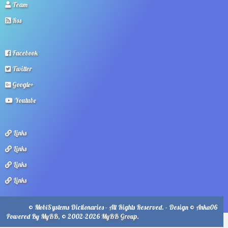
Team
Rss
Facebook
Twitter
Google+
Youtube
Links
Links
Links
Links
© MobiSystems Dictionaries - All Rights Reserved. - Design © Anka06
Powered By
MyBB
, © 2002-2026
MyBB Group
.