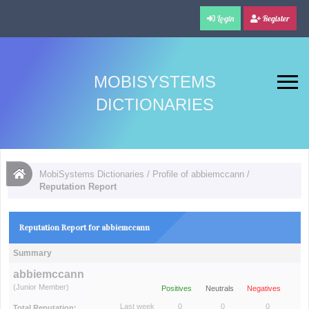
Login
Register
MOBISYSTEMS
DICTIONARIES
MobiSystems Dictionaries
/
Profile of abbiemccann
/
Reputation Report
Reputation Report for abbiemccann
Summary
abbiemccann
(Junior Member)
Positives
Neutrals
Negatives
Last week
0
0
0
Total Reputation: