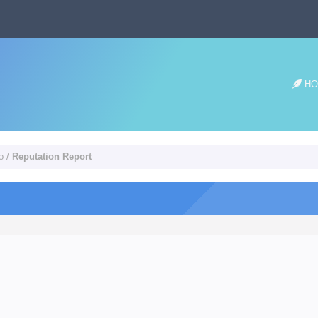
HO
o
/
Reputation Report