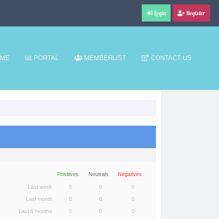
Login
Register
ME
PORTAL
MEMBERLIST
CONTACT US
Positives
Neutrals
Negatives
Last week
0
0
0
Last month
0
0
0
Last 6 months
0
0
0