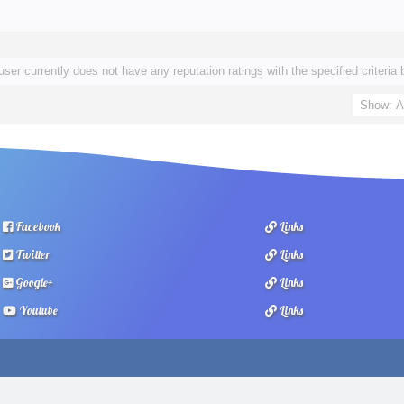
user currently does not have any reputation ratings with the specified criteria 
Facebook
Links
Twitter
Links
Google+
Links
Youtube
Links