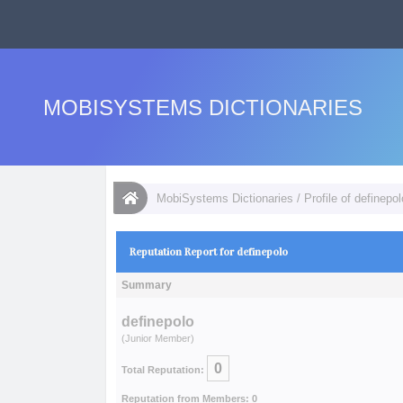
MOBISYSTEMS DICTIONARIES
MobiSystems Dictionaries
/
Profile of definepol
Reputation Report for definepolo
Summary
definepolo
(Junior Member)
0
Total Reputation:
Reputation from Members: 0