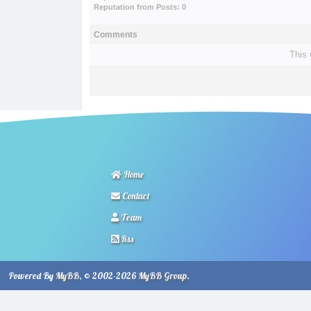
Reputation from Posts: 0
Comments
This 
Home
Contact
Team
Rss
Powered By
MyBB
, © 2002-2026
MyBB Group
.