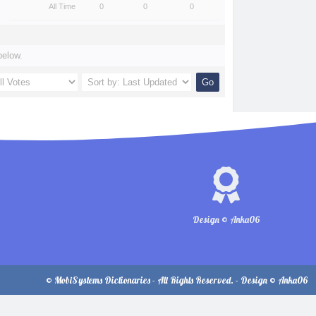
All Time
0
0
0
below.
Design © Anka06
© MobiSystems Dictionaries - All Rights Reserved. - Design © Anka06