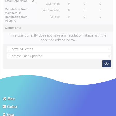
0
Total Reputation:
Last month
0
0
0
Reputation from
Last 6 months
0
0
0
Members: 0
All Time
0
0
0
Reputation from
Posts: 0
Comments
This user currently does not have any reputation ratings with the
specified criteria below.
Home
Contact
Team