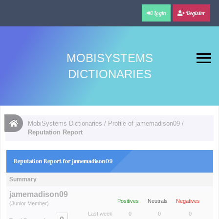
Login
Register
MOBISYSTEMS
DICTIONARIES
MobiSystems Dictionaries
/
Profile of jamemadison09
/
Reputation Report
Reputation Report for jamemadison09
Summary
jamemadison09
Positives
Neutrals
Negatives
(Junior Member)
Last week
0
0
0