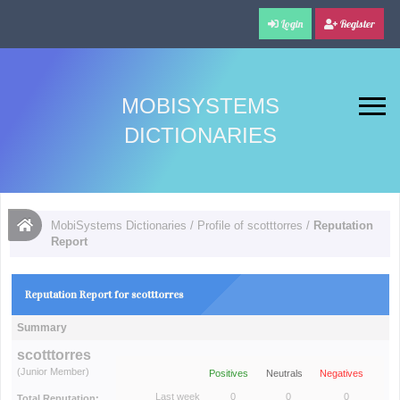
Login
Register
MOBISYSTEMS
DICTIONARIES
MobiSystems Dictionaries
/
Profile of scotttorres
/
Reputation
Report
Reputation Report for scotttorres
Summary
scotttorres
(Junior Member)
Positives
Neutrals
Negatives
Last week
0
0
0
Total Reputation: