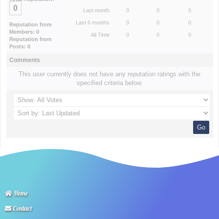
0
Last month
0
0
0
Last 6 months
0
0
0
Reputation from
Members: 0
All Time
0
0
0
Reputation from
Posts: 0
Comments
This user currently does not have any reputation ratings with the
specified criteria below.
Home
Contact