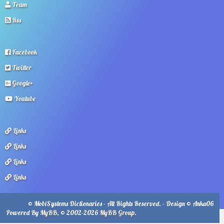
Team
Rss
Facebook
Twitter
Google+
Youtube
Links
Links
Links
Links
© MobiSystems Dictionaries - All Rights Reserved. - Design © Anka06
Powered By
MyBB
, © 2002-2026
MyBB Group
.