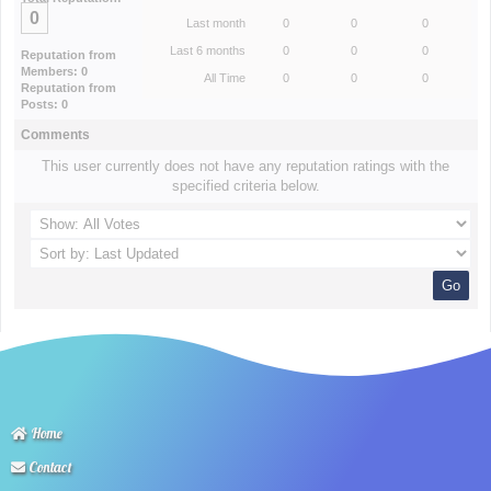
0
Last month
0
0
0
Last 6 months
0
0
0
Reputation from
Members: 0
All Time
0
0
0
Reputation from
Posts: 0
Comments
This user currently does not have any reputation ratings with the
specified criteria below.
Home
Contact