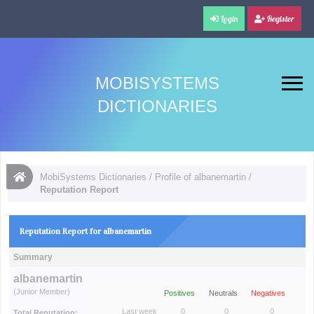
Login
Register
MOBISYSTEMS
DICTIONARIES
MobiSystems Dictionaries
/
Profile of albanemartin
/
Reputation Report
Reputation Report for albanemartin
Summary
albanemartin
(Junior Member)
Positives
Neutrals
Negatives
Last week
0
0
0
Total Reputation: