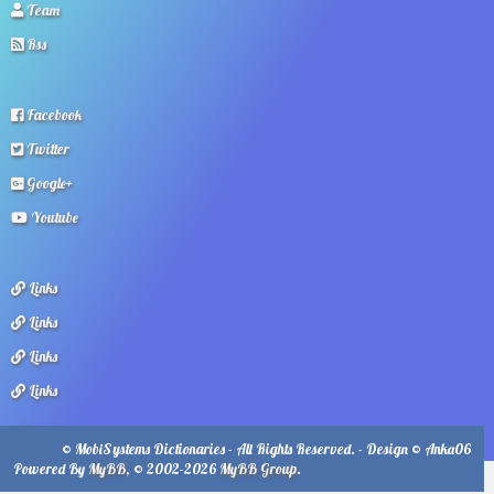
Team
Rss
Facebook
Twitter
Google+
Youtube
Links
Links
Links
Links
© MobiSystems Dictionaries - All Rights Reserved. - Design © Anka06
Powered By
MyBB
, © 2002-2026
MyBB Group
.