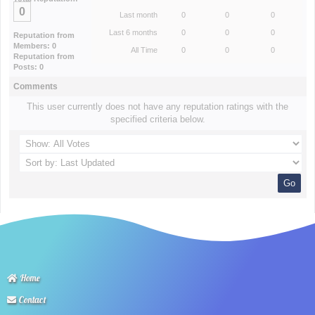
0
Last month
0
0
0
Last 6 months
0
0
0
Reputation from
Members: 0
All Time
0
0
0
Reputation from
Posts: 0
Comments
This user currently does not have any reputation ratings with the
specified criteria below.
Home
Contact