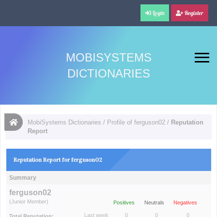
Login
Register
MOBISYSTEMS
DICTIONARIES
MobiSystems Dictionaries
/
Profile of ferguson02
/
Reputation
Report
Reputation Report for ferguson02
Summary
ferguson02
(Junior Member)
Positives
Neutrals
Negatives
Last week
0
0
0
Total Reputation: