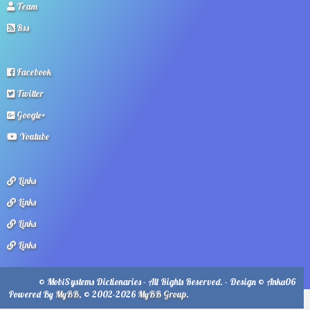
Team
Rss
Facebook
Twitter
Google+
Youtube
Links
Links
Links
Links
© MobiSystems Dictionaries - All Rights Reserved. - Design © Anka06
Powered By
MyBB
, © 2002-2026
MyBB Group
.