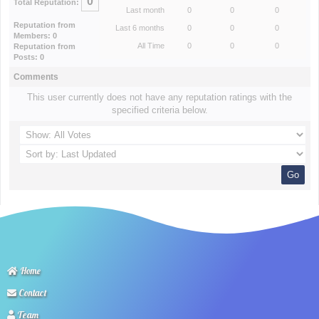
0
Total Reputation:
Last month
0
0
0
Reputation from
Last 6 months
0
0
0
Members: 0
All Time
0
0
0
Reputation from
Posts: 0
Comments
This user currently does not have any reputation ratings with the
specified criteria below.
Home
Contact
Team