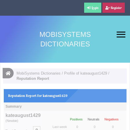
Login
Register
MOBISYSTEMS
DICTIONARIES
MobiSystems Dictionaries
/
Profile of kateaugust1429
/
Reputation Report
Reputation Report for kateaugust1429
Summary
kateaugust1429
Positives
Neutrals
Negatives
(Newbie)
Last week
0
0
0