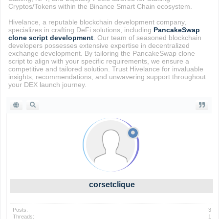
Cryptos/Tokens within the Binance Smart Chain ecosystem.
Hivelance, a reputable blockchain development company,
specializes in crafting DeFi solutions, including
PancakeSwap
clone script development
. Our team of seasoned blockchain
developers possesses extensive expertise in decentralized
exchange development. By tailoring the PancakeSwap clone
script to align with your specific requirements, we ensure a
competitive and tailored solution. Trust Hivelance for invaluable
insights, recommendations, and unwavering support throughout
your DEX launch journey.
corsetclique
Posts:
3
Threads:
1