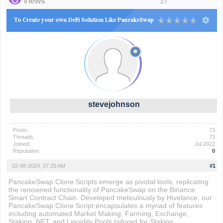
Views
37
To Create your own DeFi Solution Like PancakeSwap
stevejohnson
Posts:
73
Threads:
73
Joined:
Jul 2022
Reputation:
0
02-08-2024, 07:29 AM
#1
PancakeSwap Clone Scripts emerge as pivotal tools, replicating
the renowned functionality of PancakeSwap on the Binance
Smart Contract Chain. Developed meticulously by Hivelance, our
PancakeSwap Clone Script encapsulates a myriad of features
including automated Market Making, Farming, Exchange,
Staking, NFT, and Liquidity Pools tailored for Staking