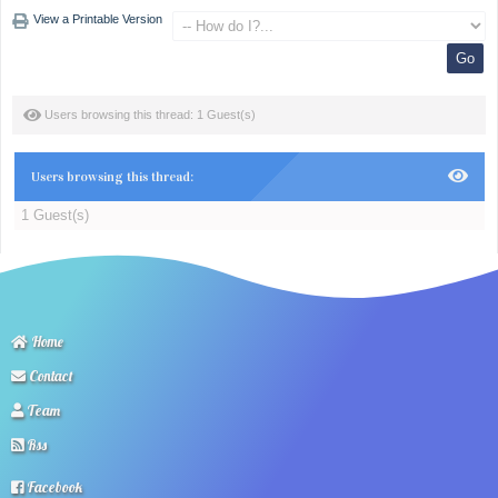
View a Printable Version
Users browsing this thread: 1 Guest(s)
Users browsing this thread:
1 Guest(s)
Home
Contact
Team
Rss
Facebook