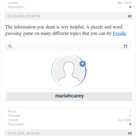
Joined:
Mar 2023
Reputation:
0
02-28-2024, 03:48 PM
#2
The information you share is very helpful. A puzzle and word
guessing game on many different topics that you can try
Foodle
.
mariahcarey
Posts:
7
Threads:
0
Joined:
Jun 2022
Reputation:
0
04-03-2024, 08:30 AM
#3