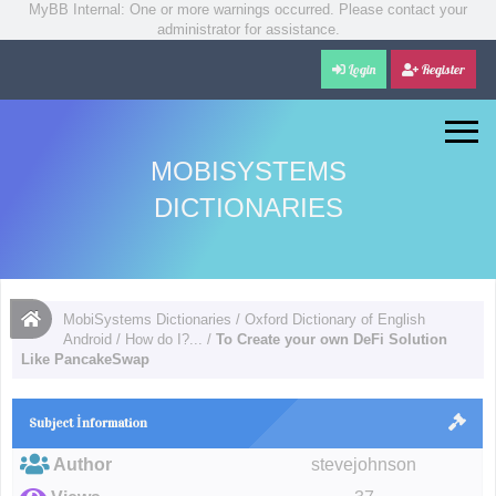
MyBB Internal: One or more warnings occurred. Please contact your
administrator for assistance.
Login
Register
MOBISYSTEMS
DICTIONARIES
MobiSystems Dictionaries
/
Oxford Dictionary of English
Android
/
How do I?...
/
To Create your own DeFi Solution
Like PancakeSwap
Subject İnformation
Author
stevejohnson