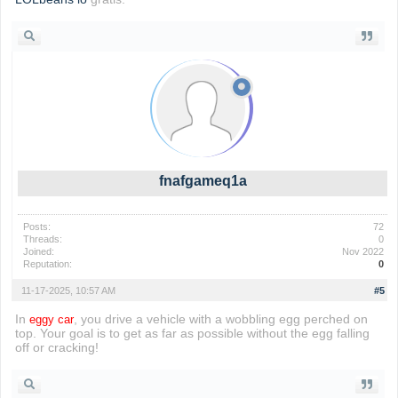
fnafgameq1a
Posts:
72
Threads:
0
Joined:
Nov 2022
Reputation:
0
11-17-2025, 10:57 AM
#5
In
, you drive a vehicle with a wobbling egg perched on
eggy car
top. Your goal is to get as far as possible without the egg falling
off or cracking!