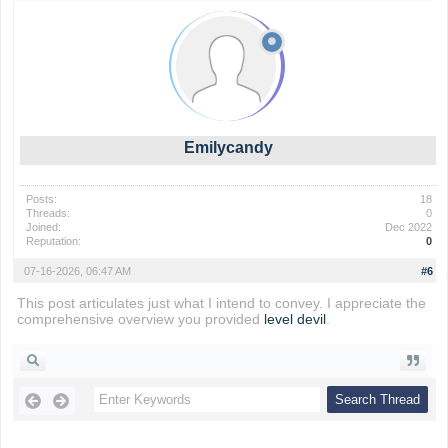
Emilycandy
Posts:
18
Threads:
0
Joined:
Dec 2022
Reputation:
0
07-16-2026, 06:47 AM
#6
This post articulates just what I intend to convey. I appreciate the
comprehensive overview you provided
level devil
.