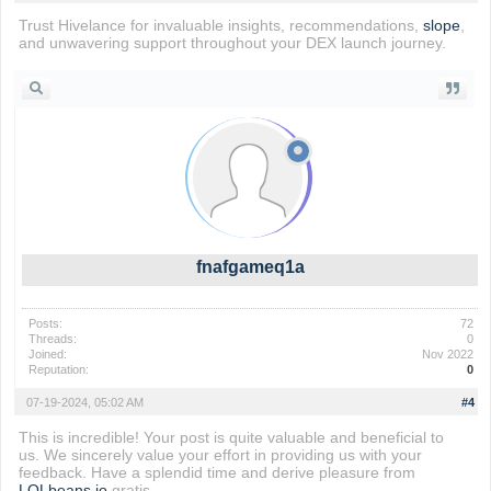
Trust Hivelance for invaluable insights, recommendations,
slope
,
and unwavering support throughout your DEX launch journey.
fnafgameq1a
Posts:
72
Threads:
0
Joined:
Nov 2022
Reputation:
0
07-19-2024, 05:02 AM
#4
This is incredible! Your post is quite valuable and beneficial to
us. We sincerely value your effort in providing us with your
feedback. Have a splendid time and derive pleasure from
LOLbeans io
gratis.