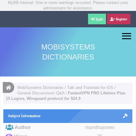
MyBB Internal: One or more warnings occurred. Please contact your
administrator for assistance.
Login
Register
MOBISYSTEMS
DICTIONARIES
MobiSystems Dictionaries
/
Talk and Translate for iOS
/
General Discussions/ Q&A
/
FastestVPN PRO Lifetime Plan
15 Logins, Wireguard protocol for $24.9
Subject İnformation
Author
manithajones