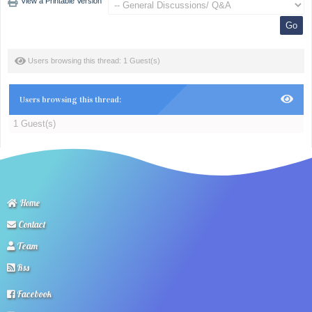
View a Printable Version
Users browsing this thread: 1 Guest(s)
Users browsing this thread:
1 Guest(s)
Home
Contact
Team
Rss
Facebook