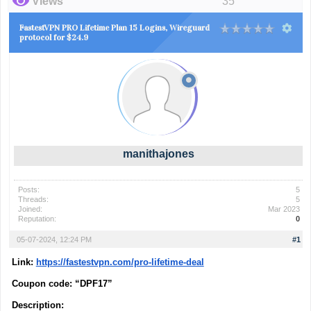
Views
35
FastestVPN PRO Lifetime Plan 15 Logins, Wireguard
protocol for $24.9
manithajones
Posts:
5
Threads:
5
Joined:
Mar 2023
Reputation:
0
05-07-2024, 12:24 PM
#1
Link
:
https://fastestvpn.com/pro-lifetime-deal
Coupon code: “
DPF17”
Description: