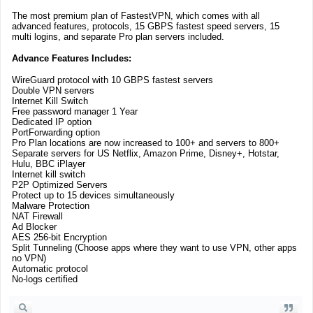
The most premium plan of FastestVPN, which comes with all
advanced features, protocols, 15 GBPS fastest speed servers, 15
multi logins, and separate Pro plan servers included.
Advance Features Includes:
WireGuard protocol with 10 GBPS fastest servers
Double VPN servers
Internet Kill Switch
Free password manager 1 Year
Dedicated IP option
PortForwarding option
Pro Plan locations are now increased to 100+ and servers to 800+
Separate servers for US Netflix, Amazon Prime, Disney+, Hotstar,
Hulu, BBC iPlayer
Internet kill switch
P2P Optimized Servers
Protect up to 15 devices simultaneously
Malware Protection
NAT Firewall
Ad Blocker
AES 256-bit Encryption
Split Tunneling (Choose apps where they want to use VPN, other apps
no VPN)
Automatic protocol
No-logs certified