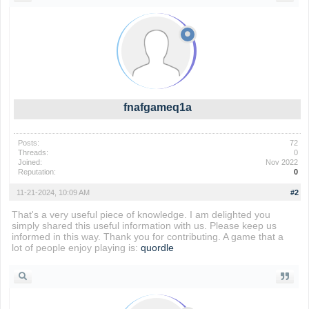
fnafgameq1a
Posts:
72
Threads:
0
Joined:
Nov 2022
Reputation:
0
11-21-2024, 10:09 AM
#2
That's a very useful piece of knowledge. I am delighted you
simply shared this useful information with us. Please keep us
informed in this way. Thank you for contributing. A game that a
lot of people enjoy playing is:
quordle