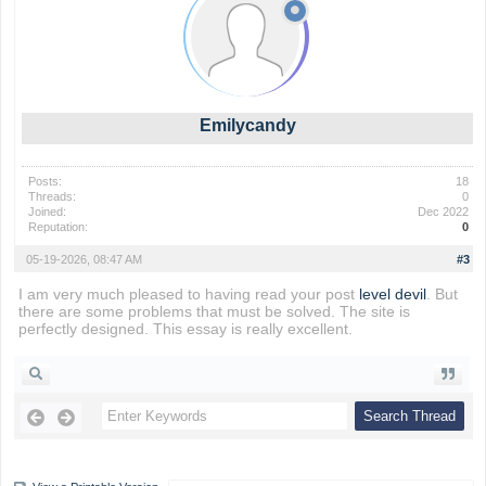
Emilycandy
Posts:
18
Threads:
0
Joined:
Dec 2022
Reputation:
0
05-19-2026, 08:47 AM
#3
I am very much pleased to having read your post
level devil
. But
there are some problems that must be solved. The site is
perfectly designed. This essay is really excellent.