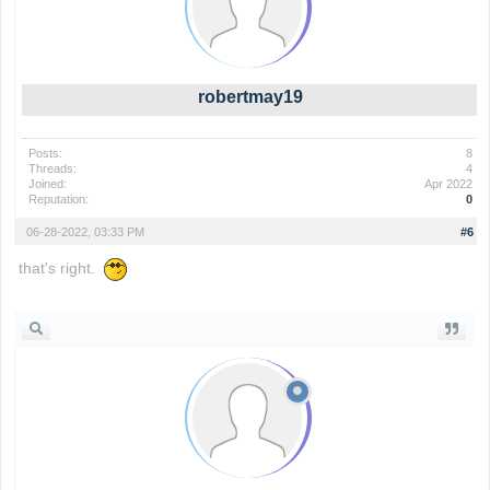
robertmay19
Posts:
8
Threads:
4
Joined:
Apr 2022
Reputation:
0
06-28-2022, 03:33 PM
#6
that's right.
wordle game