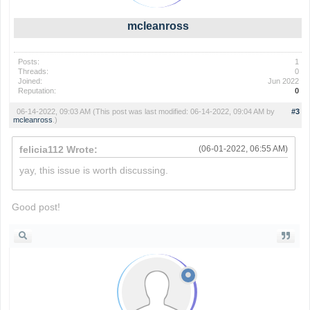
mcleanross
Posts:
1
Threads:
0
Joined:
Jun 2022
Reputation:
0
06-14-2022, 09:03 AM
(This post was last modified: 06-14-2022, 09:04 AM by
#3
mcleanross
.)
felicia112 Wrote:
(06-01-2022, 06:55 AM)
yay, this issue is worth discussing.
slope
Good post!