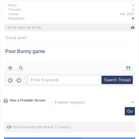
Posts:
4
Threads:
0
Joined:
Mar 2023
Reputation:
0
09-23-2024, 08:30 AM
#8
Good post!
Poor Bunny game
View a Printable Version
Users browsing this thread: 1 Guest(s)