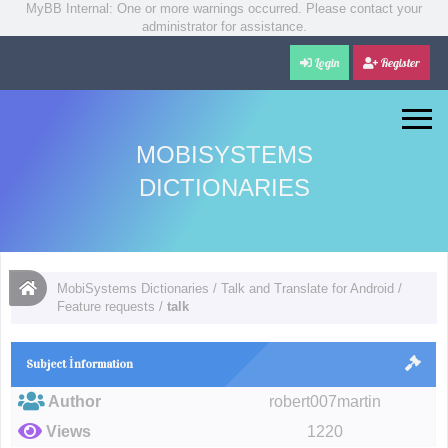
MyBB Internal: One or more warnings occurred. Please contact your
administrator for assistance.
Login
Register
MOBISYSTEMS
DICTIONARIES
MobiSystems Dictionaries
/
Talk and Translate for Android
/
Feature requests
/
talk
Subject İnformation
Author
robert007martin
Views
1220