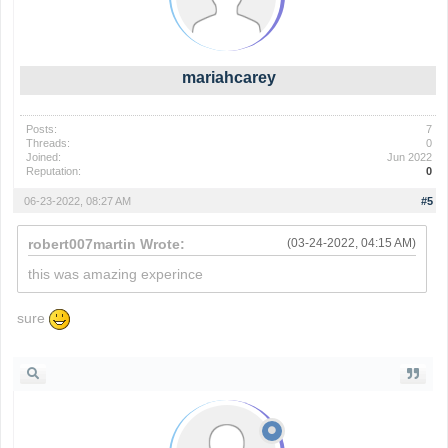
mariahcarey
Posts:
7
Threads:
0
Joined:
Jun 2022
Reputation:
0
06-23-2022, 08:27 AM
#5
robert007martin Wrote:
(03-24-2022, 04:15 AM)
this was amazing experince
sure
wordle