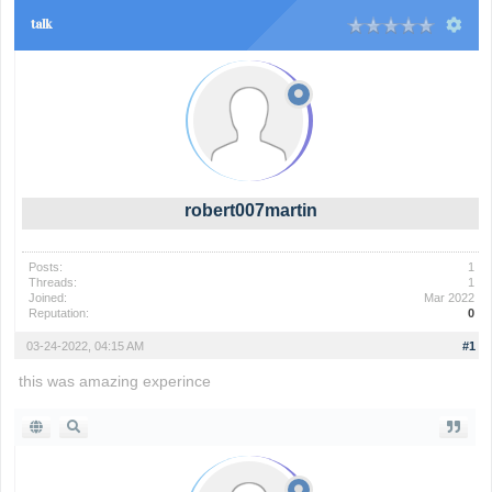
talk
robert007martin
Posts:
1
Threads:
1
Joined:
Mar 2022
Reputation:
0
03-24-2022, 04:15 AM
#1
this was amazing experince