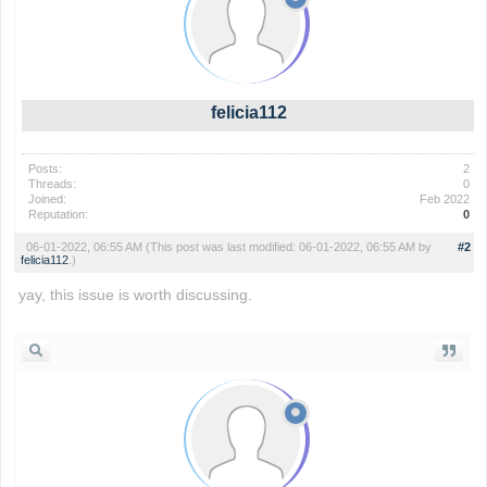
felicia112
Posts:
2
Threads:
0
Joined:
Feb 2022
Reputation:
0
06-01-2022, 06:55 AM
(This post was last modified: 06-01-2022, 06:55 AM by
#2
felicia112
.)
yay, this issue is worth discussing.
slope