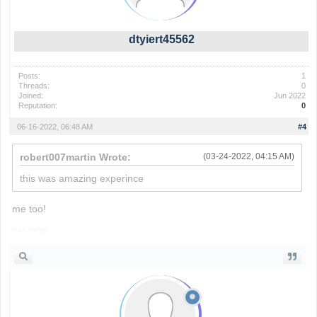
dtyiert45562
Posts:
1
Threads:
0
Joined:
Jun 2022
Reputation:
0
06-16-2022, 06:48 AM
#4
robert007martin Wrote:
(03-24-2022, 04:15 AM)
this was amazing experince
me too!
stick merge