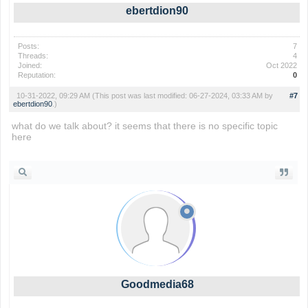
ebertdion90
Posts:
7
Threads:
4
Joined:
Oct 2022
Reputation:
0
10-31-2022, 09:29 AM
(This post was last modified: 06-27-2024, 03:33 AM by
#7
ebertdion90
.)
what do we talk about? it seems that there is no specific topic
here
geometry dash
Goodmedia68