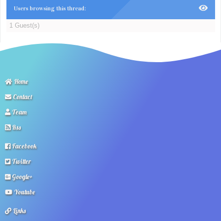
Users browsing this thread:
1 Guest(s)
Home
Contact
Team
Rss
Facebook
Twitter
Google+
Youtube
Links