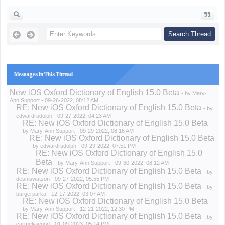
Messages In This Thread
New iOS Oxford Dictionary of English 15.0 Beta
- by
Mary-
Ann Support
- 09-26-2022, 08:12 AM
RE: New iOS Oxford Dictionary of English 15.0 Beta
- by
edwardrudolph
- 09-27-2022, 04:23 AM
RE: New iOS Oxford Dictionary of English 15.0 Beta
-
by
Mary-Ann Support
- 09-29-2022, 08:16 AM
RE: New iOS Oxford Dictionary of English 15.0 Beta
- by
edwardrudolph
- 09-29-2022, 07:51 PM
RE: New iOS Oxford Dictionary of English 15.0
Beta
- by
Mary-Ann Support
- 09-30-2022, 08:12 AM
RE: New iOS Oxford Dictionary of English 15.0 Beta
- by
desniswatson
- 09-27-2022, 05:55 PM
RE: New iOS Oxford Dictionary of English 15.0 Beta
- by
burgerparka
- 12-17-2022, 03:07 AM
RE: New iOS Oxford Dictionary of English 15.0 Beta
-
by
Mary-Ann Support
- 12-21-2022, 12:30 PM
RE: New iOS Oxford Dictionary of English 15.0 Beta
- by
carmeliawood
- 01-09-2023, 05:14 PM