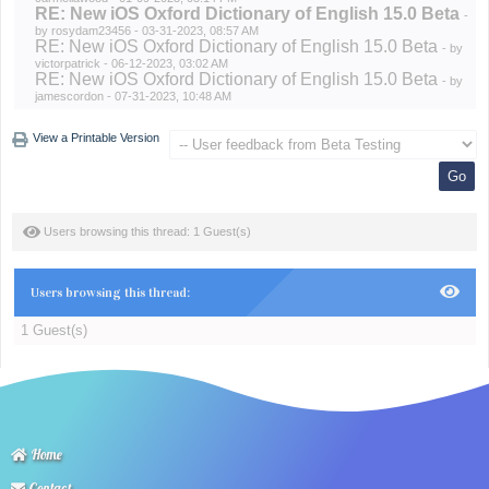
RE: New iOS Oxford Dictionary of English 15.0 Beta
-
by
rosydam23456
- 03-31-2023, 08:57 AM
RE: New iOS Oxford Dictionary of English 15.0 Beta
- by
victorpatrick
- 06-12-2023, 03:02 AM
RE: New iOS Oxford Dictionary of English 15.0 Beta
- by
jamescordon
- 07-31-2023, 10:48 AM
View a Printable Version
Users browsing this thread: 1 Guest(s)
Users browsing this thread:
1 Guest(s)
Home
Contact