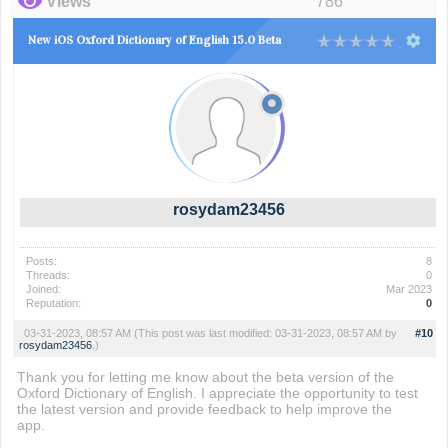
Views
786
New iOS Oxford Dictionary of English 15.0 Beta
rosydam23456
Posts:
8
Threads:
0
Joined:
Mar 2023
Reputation:
0
03-31-2023, 08:57 AM
(This post was last modified: 03-31-2023, 08:57 AM by
#10
rosydam23456
.)
Thank you for letting me know about the beta version of the
Oxford Dictionary of English. I appreciate the opportunity to test
the latest version and provide feedback to help improve the
app.
hogwarts legacy map