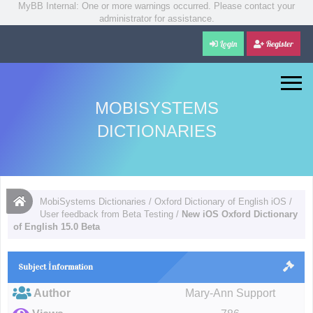
MyBB Internal: One or more warnings occurred. Please contact your
administrator for assistance.
Login
Register
MOBISYSTEMS
DICTIONARIES
MobiSystems Dictionaries
/
Oxford Dictionary of English iOS
/
User feedback from Beta Testing
/
New iOS Oxford Dictionary
of English 15.0 Beta
Subject İnformation
Author
Mary-Ann Support