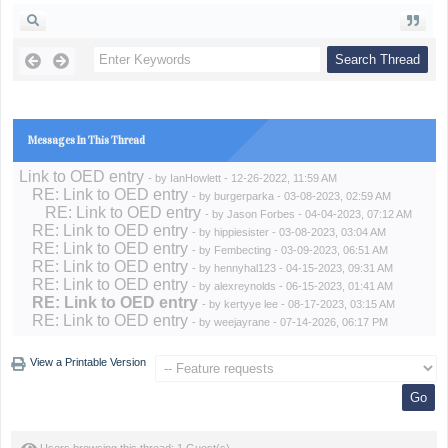
Messages In This Thread
Link to OED entry
- by
IanHowlett
- 12-26-2022, 11:59 AM
RE: Link to OED entry
- by
burgerparka
- 03-08-2023, 02:59 AM
RE: Link to OED entry
- by
Jason Forbes
- 04-04-2023, 07:12 AM
RE: Link to OED entry
- by
hippiesister
- 03-08-2023, 03:04 AM
RE: Link to OED entry
- by
Fembecting
- 03-09-2023, 06:51 AM
RE: Link to OED entry
- by
hennyhal123
- 04-15-2023, 09:31 AM
RE: Link to OED entry
- by
alexreynolds
- 06-15-2023, 01:41 AM
RE: Link to OED entry
- by
kertyye lee
- 08-17-2023, 03:15 AM
RE: Link to OED entry
- by
weejayrane
- 07-14-2026, 06:17 PM
View a Printable Version