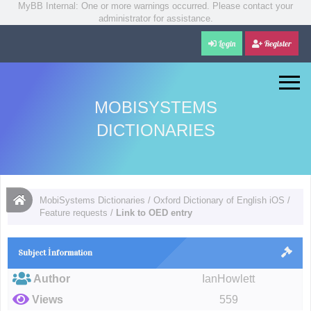
MyBB Internal: One or more warnings occurred. Please contact your
administrator for assistance.
Login
Register
MOBISYSTEMS
DICTIONARIES
MobiSystems Dictionaries
/
Oxford Dictionary of English iOS
/
Feature requests
/
Link to OED entry
Subject İnformation
Author
IanHowlett
Views
559