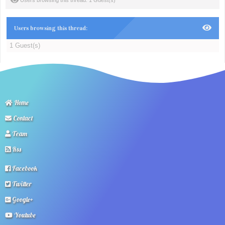
Users browsing this thread: 1 Guest(s)
Users browsing this thread:
1 Guest(s)
Home
Contact
Team
Rss
Facebook
Twitter
Google+
Youtube