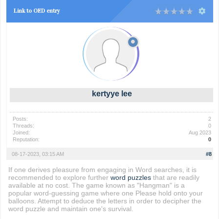
Link to OED entry
kertyye lee
Posts:
2
Threads:
0
Joined:
Aug 2023
Reputation:
0
08-17-2023, 03:15 AM
#8
If one derives pleasure from engaging in Word searches, it is
recommended to explore further
word puzzles
that are readily
available at no cost. The game known as "Hangman" is a
popular word-guessing game where one Please hold onto your
balloons. Attempt to deduce the letters in order to decipher the
word puzzle and maintain one's survival.