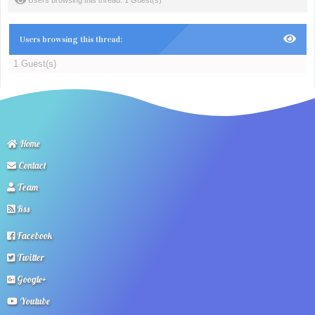
Users browsing this thread: 1 Guest(s)
Users browsing this thread:
1 Guest(s)
Home
Contact
Team
Rss
Facebook
Twitter
Google+
Youtube