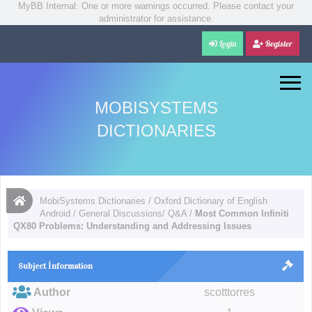
MyBB Internal: One or more warnings occurred. Please contact your
administrator for assistance.
Login
Register
MOBISYSTEMS
DICTIONARIES
MobiSystems Dictionaries
/
Oxford Dictionary of English
Android
/
General Discussions/ Q&A
/
Most Common Infiniti
QX80 Problems: Understanding and Addressing Issues
Subject İnformation
Author
scotttorres