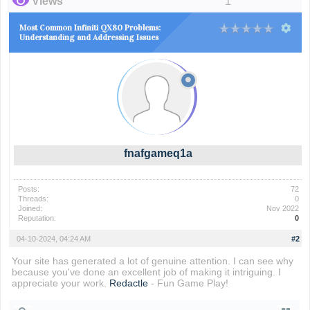
Views
1
Most Common Infiniti QX80 Problems:
Understanding and Addressing Issues
fnafgameq1a
Posts:
72
Threads:
0
Joined:
Nov 2022
Reputation:
0
04-10-2024, 04:24 AM
#2
Your site has generated a lot of genuine attention. I can see why
because you've done an excellent job of making it intriguing. I
appreciate your work.
Redactle
- Fun Game Play!