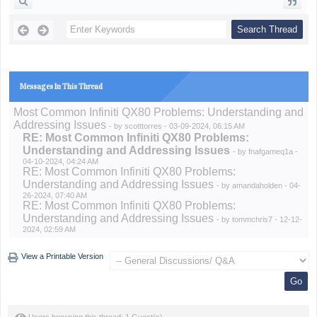
Messages In This Thread
Most Common Infiniti QX80 Problems: Understanding and
Addressing Issues
- by
scotttorres
- 03-09-2024, 06:15 AM
RE: Most Common Infiniti QX80 Problems:
Understanding and Addressing Issues
- by
fnafgameq1a
-
04-10-2024, 04:24 AM
RE: Most Common Infiniti QX80 Problems:
Understanding and Addressing Issues
- by
amandaholden
- 04-
26-2024, 07:40 AM
RE: Most Common Infiniti QX80 Problems:
Understanding and Addressing Issues
- by
tommchris7
- 12-12-
2024, 02:59 AM
View a Printable Version