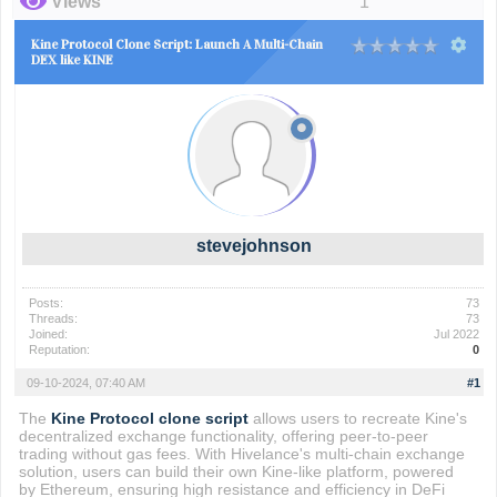
Views
1
Kine Protocol Clone Script: Launch A Multi-Chain
DEX like KINE
stevejohnson
Posts:
73
Threads:
73
Joined:
Jul 2022
Reputation:
0
09-10-2024, 07:40 AM
#1
The
Kine Protocol clone script
allows users to recreate Kine's
decentralized exchange functionality, offering peer-to-peer
trading without gas fees. With Hivelance's multi-chain exchange
solution, users can build their own Kine-like platform, powered
by Ethereum, ensuring high resistance and efficiency in DeFi