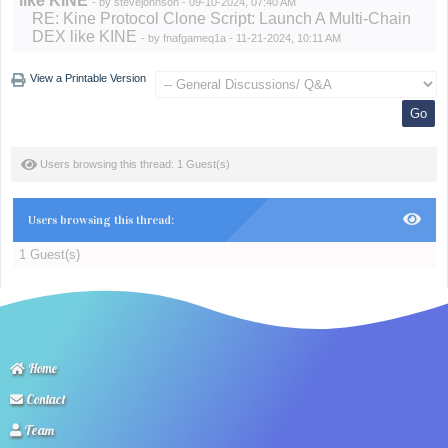
like KINE
- by
stevejohnson
- 09-10-2024, 07:40 AM
RE: Kine Protocol Clone Script: Launch A Multi-Chain
DEX like KINE
- by
fnafgameq1a
- 11-21-2024, 10:11 AM
View a Printable Version
Users browsing this thread: 1 Guest(s)
Users browsing this thread:
1 Guest(s)
Home
Contact
Team