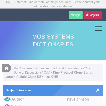
MyBB Internal: One or more warnings occurred. Please contact your
administrator for assistance.
Login
Register
MOBISYSTEMS
DICTIONARIES
MobiSystems Dictionaries
/
Talk and Translate for iOS
/
General Discussions/ Q&A
/
Kine Protocol Clone Script:
Launch A Multi-Chain DEX like KINE
Subject İnformation
Author
stevejohnson