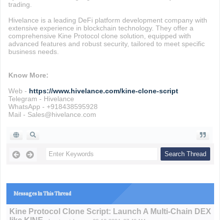
trading.
Hivelance is a leading DeFi platform development company with
extensive experience in blockchain technology. They offer a
comprehensive Kine Protocol clone solution, equipped with
advanced features and robust security, tailored to meet specific
business needs.
Know More:
Web -
https://www.hivelance.com/kine-clone-script
Telegram - Hivelance
WhatsApp - +918438595928
Mail - Sales@hivelance.com
Messages In This Thread
Kine Protocol Clone Script: Launch A Multi-Chain DEX