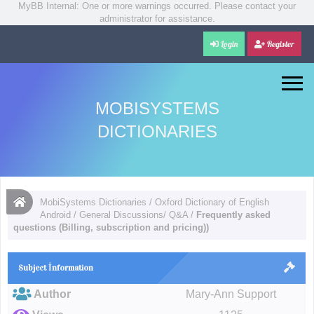
MyBB Internal: One or more warnings occurred. Please contact your
administrator for assistance.
Login
Register
MOBISYSTEMS
DICTIONARIES
MobiSystems Dictionaries
/
Oxford Dictionary of English
Android
/
General Discussions/ Q&A
/
Frequently asked
questions (Billing, subscription and pricing))
Subject İnformation
Author
Mary-Ann Support