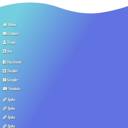
Home
Contact
Team
Rss
Facebook
Twitter
Google+
Youtube
Links
Links
Links
Links