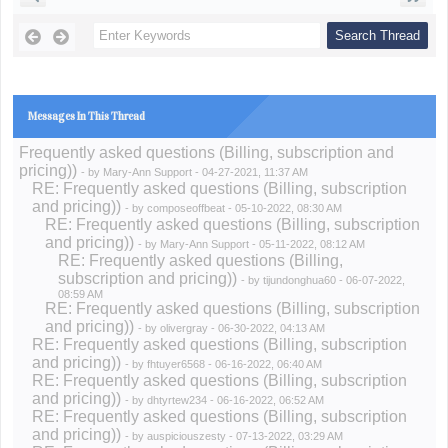
Messages In This Thread
Frequently asked questions (Billing, subscription and
pricing))
- by
Mary-Ann Support
- 04-27-2021, 11:37 AM
RE: Frequently asked questions (Billing, subscription
and pricing))
- by
composeoffbeat
- 05-10-2022, 08:30 AM
RE: Frequently asked questions (Billing, subscription
and pricing))
- by
Mary-Ann Support
- 05-11-2022, 08:12 AM
RE: Frequently asked questions (Billing,
subscription and pricing))
- by
tijundonghua60
- 06-07-2022,
08:59 AM
RE: Frequently asked questions (Billing, subscription
and pricing))
- by
olivergray
- 06-30-2022, 04:13 AM
RE: Frequently asked questions (Billing, subscription
and pricing))
- by
fhtuyer6568
- 06-16-2022, 06:40 AM
RE: Frequently asked questions (Billing, subscription
and pricing))
- by
dhtyrtew234
- 06-16-2022, 06:52 AM
RE: Frequently asked questions (Billing, subscription
and pricing))
- by
auspiciouszesty
- 07-13-2022, 03:29 AM