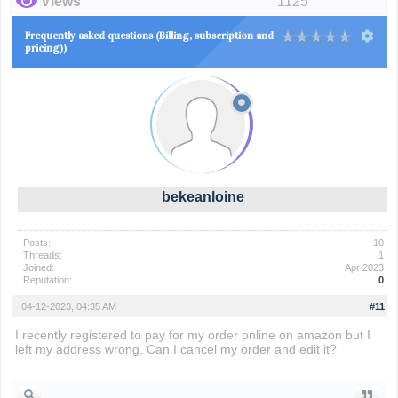
Views
1125
Frequently asked questions (Billing, subscription and
pricing))
bekeanloine
Posts:
10
Threads:
1
Joined:
Apr 2023
Reputation:
0
04-12-2023, 04:35 AM
#11
I recently registered to pay for my order online on amazon but I
left my address wrong. Can I cancel my order and edit it?
subway surfers