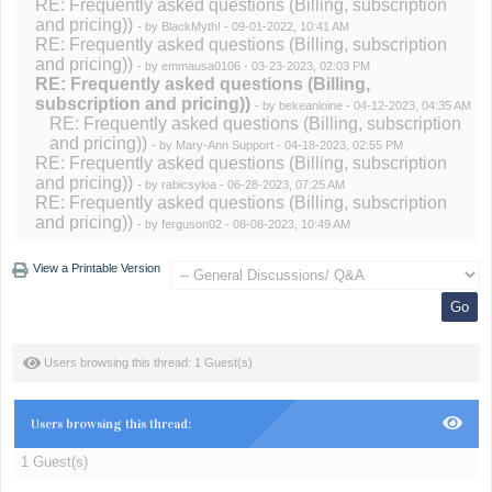
RE: Frequently asked questions (Billing, subscription
and pricing))
- by
BlackMyth!
- 09-01-2022, 10:41 AM
RE: Frequently asked questions (Billing, subscription
and pricing))
- by
emmausa0106
- 03-23-2023, 02:03 PM
RE: Frequently asked questions (Billing,
subscription and pricing))
- by
bekeanloine
- 04-12-2023, 04:35 AM
RE: Frequently asked questions (Billing, subscription
and pricing))
- by
Mary-Ann Support
- 04-18-2023, 02:55 PM
RE: Frequently asked questions (Billing, subscription
and pricing))
- by
rabicsyloa
- 06-28-2023, 07:25 AM
RE: Frequently asked questions (Billing, subscription
and pricing))
- by
ferguson02
- 08-08-2023, 10:49 AM
View a Printable Version
Users browsing this thread: 1 Guest(s)
Users browsing this thread:
1 Guest(s)