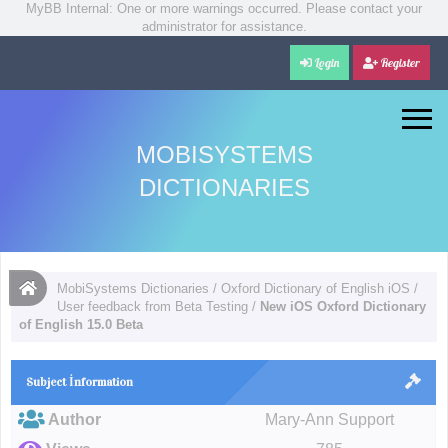
MyBB Internal: One or more warnings occurred. Please contact your
administrator for assistance.
Login
Register
MOBISYSTEMS
DICTIONARIES
MobiSystems Dictionaries
/
Oxford Dictionary of English iOS
/
User feedback from Beta Testing
/
New iOS Oxford Dictionary
of English 15.0 Beta
Subject İnformation
Author
Mary-Ann Support