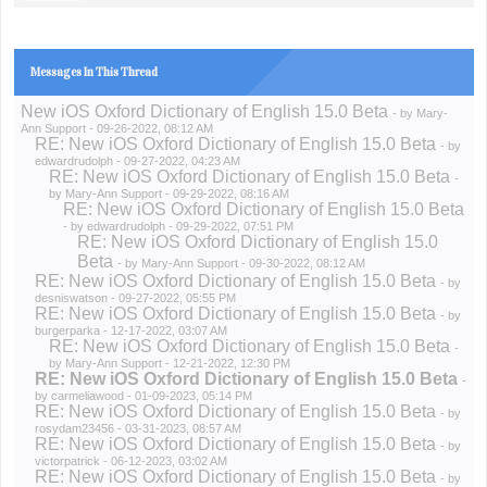
Messages In This Thread
New iOS Oxford Dictionary of English 15.0 Beta
- by
Mary-
Ann Support
- 09-26-2022, 08:12 AM
RE: New iOS Oxford Dictionary of English 15.0 Beta
- by
edwardrudolph
- 09-27-2022, 04:23 AM
RE: New iOS Oxford Dictionary of English 15.0 Beta
-
by
Mary-Ann Support
- 09-29-2022, 08:16 AM
RE: New iOS Oxford Dictionary of English 15.0 Beta
- by
edwardrudolph
- 09-29-2022, 07:51 PM
RE: New iOS Oxford Dictionary of English 15.0
Beta
- by
Mary-Ann Support
- 09-30-2022, 08:12 AM
RE: New iOS Oxford Dictionary of English 15.0 Beta
- by
desniswatson
- 09-27-2022, 05:55 PM
RE: New iOS Oxford Dictionary of English 15.0 Beta
- by
burgerparka
- 12-17-2022, 03:07 AM
RE: New iOS Oxford Dictionary of English 15.0 Beta
-
by
Mary-Ann Support
- 12-21-2022, 12:30 PM
RE: New iOS Oxford Dictionary of English 15.0 Beta
-
by
carmeliawood
- 01-09-2023, 05:14 PM
RE: New iOS Oxford Dictionary of English 15.0 Beta
- by
rosydam23456
- 03-31-2023, 08:57 AM
RE: New iOS Oxford Dictionary of English 15.0 Beta
- by
victorpatrick
- 06-12-2023, 03:02 AM
RE: New iOS Oxford Dictionary of English 15.0 Beta
- by