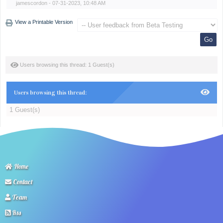
jamescordon
- 07-31-2023, 10:48 AM
View a Printable Version
Users browsing this thread: 1 Guest(s)
Users browsing this thread:
1 Guest(s)
Home
Contact
Team
Rss