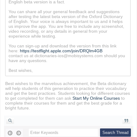
English beta version is a fact.
You can share all your general feedback and suggestions
after testing the latest beta version of the Oxford Dictionary
of English. Your voice is always important to us and it helps
us improve the app. You are free to include any screenshot,
video recording, or any details in general from your
experience while testing.
You can sign-up and download the version from this link
here:
https://testflight.apple.com/join/DRQlm4GB
contact us at dictionaries-ios@mobisystems.com should you
have any questions.
Best wishes,
Best wishes to the marvelous achievement, the Beta dictionary
will help students of this generation to practice their vocabulary
and get the best practices. Students looking for different courses
to get completed for them can ask
Start My Online Courses
to
complete their courses for them and get the best grade for a
bright future.