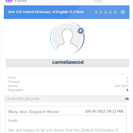
Views
785
New iOS Oxford Dictionary of English 15.0 Beta
carmeliawood
Posts:
1
Threads:
0
Joined:
Jan 2023
Reputation:
0
01-09-2023, 05:14 PM
#9
Mary-Ann Support Wrote:
(09-26-2022, 08:12 AM)
Hello,
We are happy to let you know that the Oxford Dictionary of