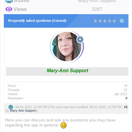
Author
Mary-Ann Support
Views
3287
Frequently asked questions (General)
Mary-Ann Support
Posts:
78
Threads:
32
Joined:
Apr 2021
Reputation:
0
06-01-2021, 12:38 PM
(This post was last modified: 06-01-2021, 12:56 PM
#1
by
Mary-Ann Support
.)
Here you can discuss and ask any questions you may have
regarding the app in general.