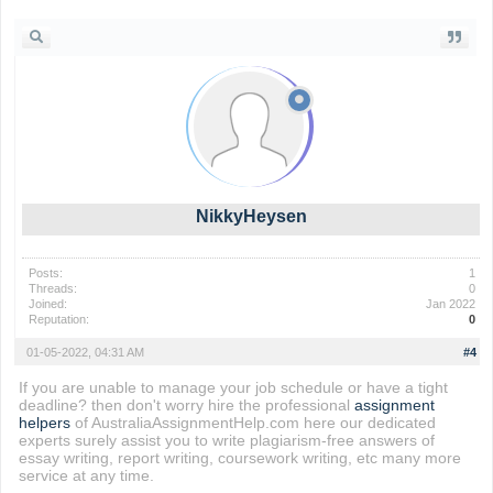
NikkyHeysen
Posts:
1
Threads:
0
Joined:
Jan 2022
Reputation:
0
01-05-2022, 04:31 AM
#4
If you are unable to manage your job schedule or have a tight
deadline? then don't worry hire the professional
assignment
helpers
of AustraliaAssignmentHelp.com here our dedicated
experts surely assist you to write plagiarism-free answers of
essay writing, report writing, coursework writing, etc many more
service at any time.