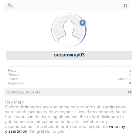
susanwray03
Posts:
1
Threads:
0
Joined:
Jan 2022
Reputation:
0
01-06-2022, 05:31 AM
#6
Hey Mary,
Oxford dictionaries are one of the best sources of learning new
words and vocabulary for everyone. I would recommend that all
the students in the learning phase use the oxford dictionary to
get themselves educated to the fullest. I will share my
experience as I'm a student, and your app helped me
write my
dissertation
. I'm grateful to you!