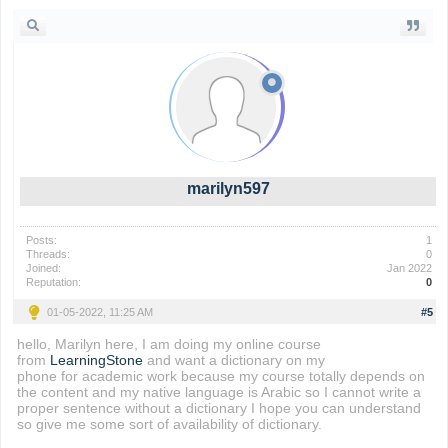
marilyn597
Posts:
1
Threads:
0
Joined:
Jan 2022
Reputation:
0
01-05-2022, 11:25 AM
#5
hello, Marilyn here, I am doing my online course
from
LearningStone
and want a dictionary on my
phone for academic work because my course totally depends on
the content and my native language is Arabic so I cannot write a
proper sentence without a dictionary I hope you can understand
so give me some sort of availability of dictionary.