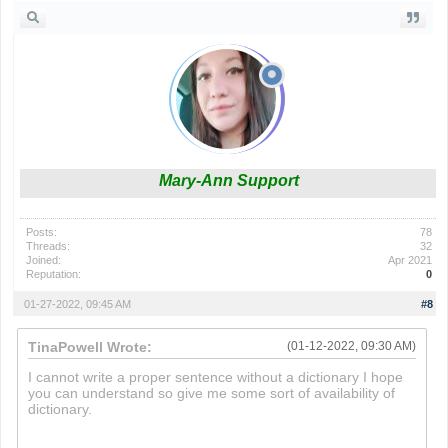
Mary-Ann Support
Posts:
78
Threads:
32
Joined:
Apr 2021
Reputation:
0
01-27-2022, 09:45 AM
#8
TinaPowell Wrote:
(01-12-2022, 09:30 AM)
I cannot write a proper sentence without a dictionary I hope
you can understand so give me some sort of availability of
dictionary.