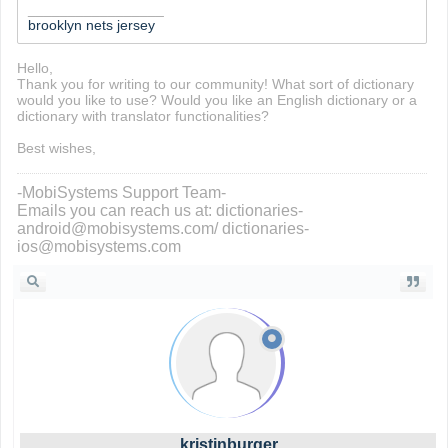
_________________
brooklyn nets jersey
Hello,
Thank you for writing to our community! What sort of dictionary
would you like to use? Would you like an English dictionary or a
dictionary with translator functionalities?
Best wishes,
-MobiSystems Support Team-
Emails you can reach us at: dictionaries-
android@mobisystems.com/ dictionaries-
ios@mobisystems.com
kristinburger