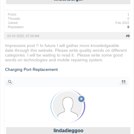
Posts:
1
Threads:
0
Joined:
Feb 2022
Reputation:
0
02-01-2022, 07:26 AM
#9
Impressive post !! In future I will gather more knowledgeable
date through this website. Please write quality words on different
categories. I will be waiting to read it. Please write some good
words on technologies and mobile repairing system.
Charging Port Replacement
lindadieggoo