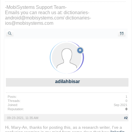
-MobiSystems Support Team-
Emails you can reach us at: dictionaries-
android@mobisystems.com/ dictionaries-
ios@mobisystems.com
adilahbisar
Posts:
1
Threads:
0
Joined:
Sep 2021
Reputation:
0
09-23-2021, 11:35 AM
#2
Hi, Mary-An, thanks for posting this, as a research writer, I've a