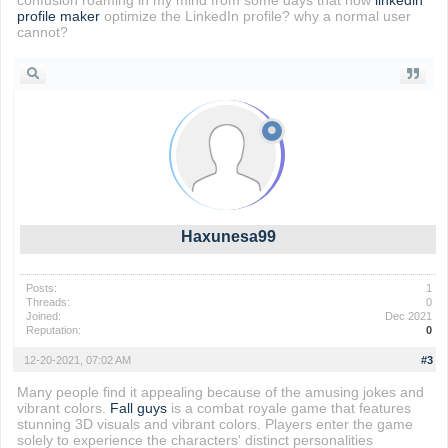
confusion roaming in my mind from some days that how
linkedin
profile maker
optimize the LinkedIn profile? why a normal user
cannot?
Haxunesa99
Posts:
1
Threads:
0
Joined:
Dec 2021
Reputation:
0
12-20-2021, 07:02 AM
#3
Many people find it appealing because of the amusing jokes and
vibrant colors.
Fall guys
is a combat royale game that features
stunning 3D visuals and vibrant colors. Players enter the game
solely to experience the characters' distinct personalities