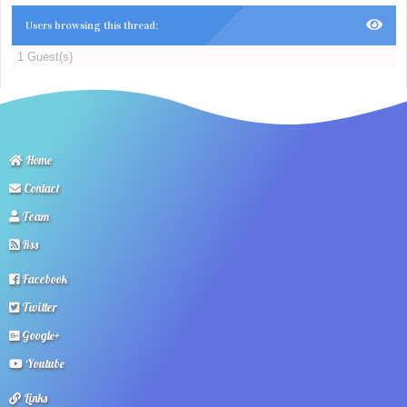
Users browsing this thread:
1 Guest(s)
Home
Contact
Team
Rss
Facebook
Twitter
Google+
Youtube
Links