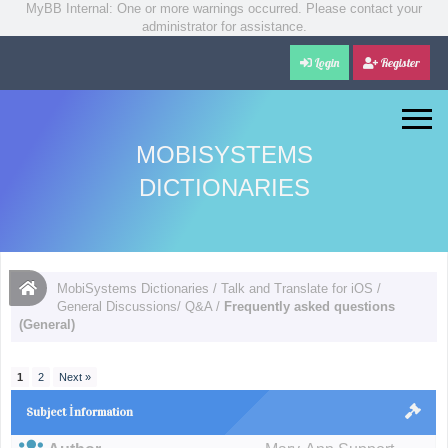
MyBB Internal: One or more warnings occurred. Please contact your
administrator for assistance.
Login
Register
MOBISYSTEMS
DICTIONARIES
MobiSystems Dictionaries
/
Talk and Translate for iOS
/
General Discussions/ Q&A
/
Frequently asked questions
(General)
1
2
Next »
Subject İnformation