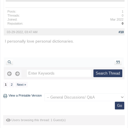
Posts:
1
Threads:
0
Joined:
Mar 2022
Reputation:
0
03-29-2022, 03:47 AM
#10
I personally love personal dictionaries.
drift hunters
1
2
Next »
View a Printable Version
Users browsing this thread: 1 Guest(s)