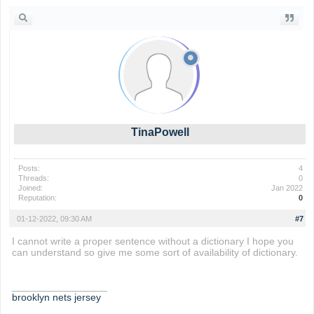
TinaPowell
Posts:
4
Threads:
0
Joined:
Jan 2022
Reputation:
0
01-12-2022, 09:30 AM
#7
I cannot write a proper sentence without a dictionary I hope you
can understand so give me some sort of availability of dictionary.
_________________
brooklyn nets jersey