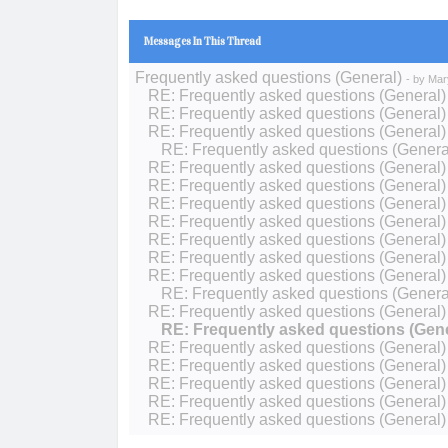
Messages In This Thread
Frequently asked questions (General)
- by
Mar
RE: Frequently asked questions (General)
RE: Frequently asked questions (General)
RE: Frequently asked questions (General)
RE: Frequently asked questions (Genera
RE: Frequently asked questions (General)
RE: Frequently asked questions (General)
RE: Frequently asked questions (General)
RE: Frequently asked questions (General)
RE: Frequently asked questions (General)
RE: Frequently asked questions (General)
RE: Frequently asked questions (General)
RE: Frequently asked questions (Genera
RE: Frequently asked questions (General)
RE: Frequently asked questions (Gene
RE: Frequently asked questions (General)
RE: Frequently asked questions (General)
RE: Frequently asked questions (General)
RE: Frequently asked questions (General)
RE: Frequently asked questions (General)