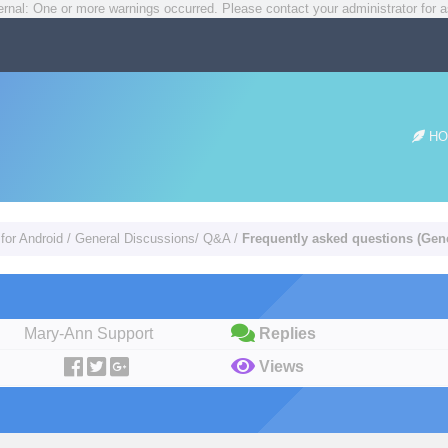
rnal: One or more warnings occurred. Please contact your administrator for a
HO
for Android
/
General Discussions/ Q&A
/
Frequently asked questions (Gene
Mary-Ann Support
Replies
Views