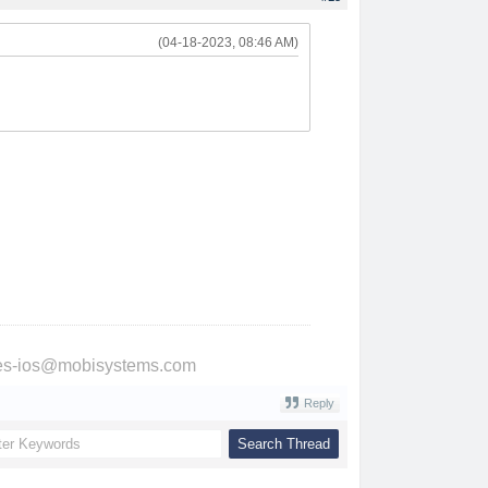
(04-18-2023, 08:46 AM)
ries-ios@mobisystems.com
Reply