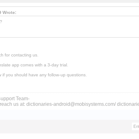
 Wrote:
l?
h for contacting us.
nslate app comes with a 3-day trial.
w if you should have any follow-up questions.
upport Team-
reach us at: dictionaries-android@mobisystems.com/ dictiona