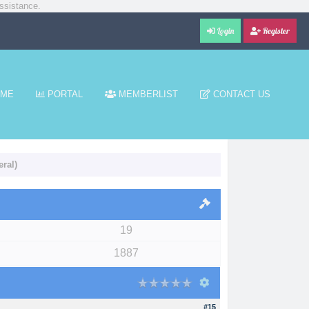
ssistance.
Login
Register
ME
PORTAL
MEMBERLIST
CONTACT US
ral)
19
1887
#15