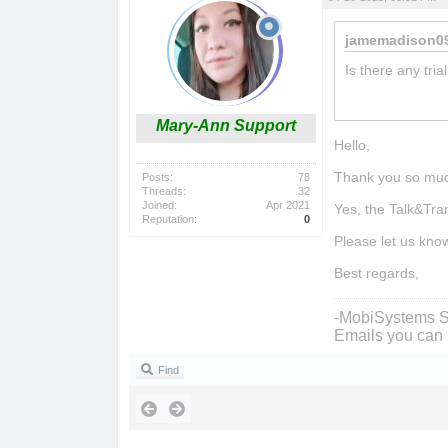
jamemadison09
Is there any tria
phrazle
Mary-Ann Support
Hello,
Thank you so muc
Posts:
78
Threads:
32
Joined:
Apr 2021
Yes, the Talk&Tra
Reputation:
0
Please let us kno
Best regards,
-MobiSystems S
Emails you can 
Find