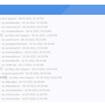
y-Ann Support
- 06-01-2021, 01:19 PM
- by
jonathanalex
- 04-19-2022, 07:23 AM
- by
robertmay19
- 04-20-2022, 03:57 AM
- by
JonathanNaylor
- 06-01-2022, 03:10 AM
l)
- by
Mary-Ann Support
- 06-01-2022, 12:09 PM
- by
sarahroxon
- 06-14-2022, 09:23 AM
- by
apologizemechanic
- 07-11-2022, 09:33 AM
- by
hennyhal123
- 08-05-2022, 07:00 AM
- by
NathanielMoss
- 09-22-2022, 06:32 PM
- by
thewebfactor
- 10-28-2022, 04:26 PM
- by
ebertdion90
- 10-31-2022, 09:41 AM
- by
Scilife.biz
- 02-17-2023, 07:46 AM
l)
- by
Mary-Ann Support
- 03-14-2023, 05:04 PM
- by
jamemadison09
- 04-18-2023, 08:46 AM
ral)
- by
Mary-Ann Support
- 04-18-2023, 03:02 PM
- by
alijenalijen
- 04-19-2023, 06:38 AM
- by
MAbubakar1
- 08-18-2023, 04:29 AM
- by
amandaholden
- 10-06-2023, 03:46 AM
- by
JohnLandon
- 10-26-2023, 11:00 PM
- by
JohnLandon
- 10-27-2023, 01:42 PM