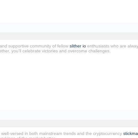
and supportive community of fellow
slither io
enthusiasts who are alway
ther, you'll celebrate victories and overcome challenges.
well-versed in both mainstream trends and the cryptocurrency
stickm