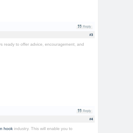
Reply
#3
s ready to offer advice, encouragement, and
Reply
#4
an hook
industry. This will enable you to