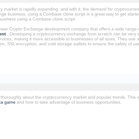
 market is rapidly expanding, and with it, the demand for cryptocurrenc
e business, using a Coinbase clone script is a great way to get started
usiness using a Coinbase clone script:
oneer Crypto Exchange development company that offers a wide range o
ent
, Developing a cryptocurrency exchange from scratch can be very e
services, making it more accessible to businesses of all sizes, They us
ion, SSL encryption, and cold storage wallets to ensure the safety of us
 thoroughly about the cryptocurrency market and popular trends. This w
ka game
and how to take advantage of business opportunities.