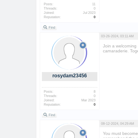
Posts:
11
Threads:
0
Joined:
Jul 2023
Reputation:
0
Find
03-26-2024, 03:11 AM
Join a welcoming 
camaraderie. Toge
rosydam23456
Posts:
8
Threads:
0
Joined:
Mar 2023
Reputation:
0
Find
08-12-2024, 04:29 AM
You must become 