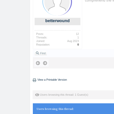
comprehend the wo
betterwound
Posts:
12
Threads:
1
Joined:
Aug 2023
Reputation:
0
Find
View a Printable Version
Users browsing this thread: 1 Guest(s)
Users browsing this thread: