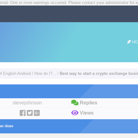
rnal: One or more warnings occurred. Please contact your administrator for a
HO
of English Android
/
How do I?...
/
Best way to start a crypto exchange bus
stevejohnson
Replies
Views
se clone