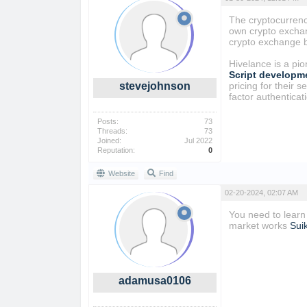
The cryptocurrency
own crypto exchang
crypto exchange b
Hivelance is a pi
Script developm
stevejohnson
pricing for their 
factor authenticat
Posts:
73
Threads:
73
Joined:
Jul 2022
Reputation:
0
Website
Find
02-20-2024, 02:07 AM
You need to learn
market works
Sui
adamusa0106