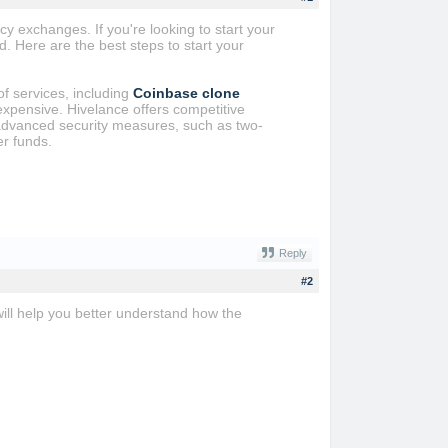
y exchanges. If you're looking to start your
. Here are the best steps to start your
f services, including
Coinbase clone
xpensive. Hivelance offers competitive
e advanced security measures, such as two-
er funds.
Reply
#2
ill help you better understand how the