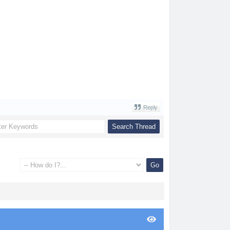
Reply