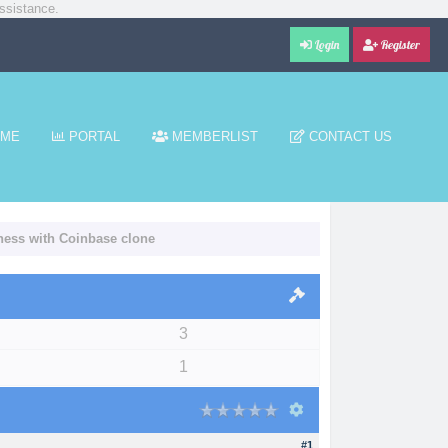
ssistance.
Login
Register
ME
PORTAL
MEMBERLIST
CONTACT US
iness with Coinbase clone
3
1
#1