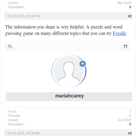
Joined:
Mar 2023
Reputation:
0
02-28-2024, 03:48 PM
#2
The information you share is very helpful. A puzzle and word
guessing game on many different topics that you can try
Foodle
.
mariahcarey
Posts:
7
Threads:
0
Joined:
Jun 2022
Reputation:
0
04-03-2024, 08:30 AM
#3