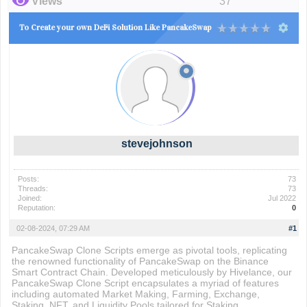
Views
37
To Create your own DeFi Solution Like PancakeSwap
stevejohnson
Posts:
73
Threads:
73
Joined:
Jul 2022
Reputation:
0
02-08-2024, 07:29 AM
#1
PancakeSwap Clone Scripts emerge as pivotal tools, replicating
the renowned functionality of PancakeSwap on the Binance
Smart Contract Chain. Developed meticulously by Hivelance, our
PancakeSwap Clone Script encapsulates a myriad of features
including automated Market Making, Farming, Exchange,
Staking, NFT, and Liquidity Pools tailored for Staking