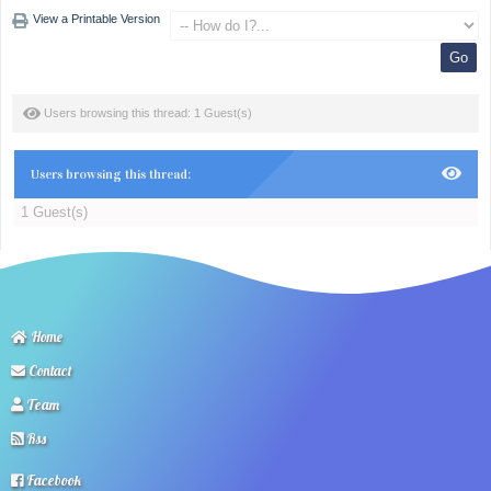
View a Printable Version
Users browsing this thread: 1 Guest(s)
Users browsing this thread:
1 Guest(s)
Home
Contact
Team
Rss
Facebook