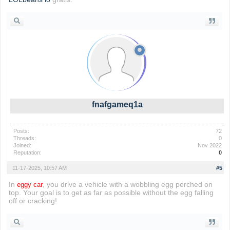
fnafgameq1a
Posts:
72
Threads:
0
Joined:
Nov 2022
Reputation:
0
11-17-2025, 10:57 AM
#5
In
, you drive a vehicle with a wobbling egg perched on
eggy car
top. Your goal is to get as far as possible without the egg falling
off or cracking!