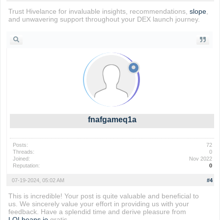
Trust Hivelance for invaluable insights, recommendations,
slope
,
and unwavering support throughout your DEX launch journey.
fnafgameq1a
Posts:
72
Threads:
0
Joined:
Nov 2022
Reputation:
0
07-19-2024, 05:02 AM
#4
This is incredible! Your post is quite valuable and beneficial to
us. We sincerely value your effort in providing us with your
feedback. Have a splendid time and derive pleasure from
LOLbeans io
gratis.