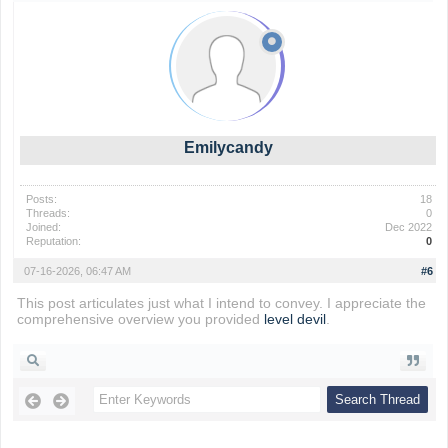
Emilycandy
Posts:
18
Threads:
0
Joined:
Dec 2022
Reputation:
0
07-16-2026, 06:47 AM
#6
This post articulates just what I intend to convey. I appreciate the
comprehensive overview you provided
level devil
.