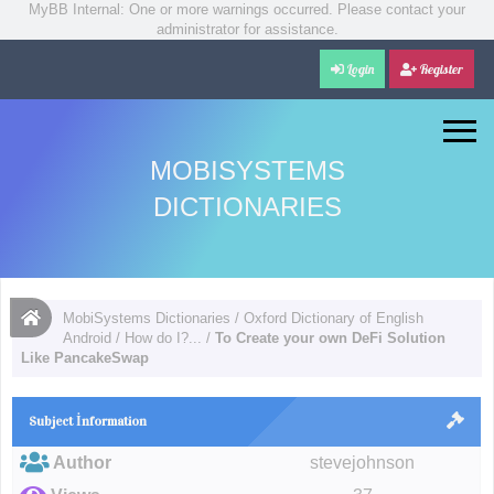
MyBB Internal: One or more warnings occurred. Please contact your
administrator for assistance.
Login
Register
MOBISYSTEMS
DICTIONARIES
MobiSystems Dictionaries
/
Oxford Dictionary of English
Android
/
How do I?...
/
To Create your own DeFi Solution
Like PancakeSwap
Subject İnformation
Author
stevejohnson