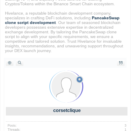
Cryptos/Tokens within the Binance Smart Chain ecosystem.
Hivelance, a reputable blockchain development company,
specializes in crafting DeFi solutions, including
PancakeSwap
clone script development
. Our team of seasoned blockchain
developers possesses extensive expertise in decentralized
exchange development. By tailoring the PancakeSwap clone
script to align with your specific requirements, we ensure a
competitive and tailored solution. Trust Hivelance for invaluable
insights, recommendations, and unwavering support throughout
your DEX launch journey.
corsetclique
Posts:
3
Threads:
1