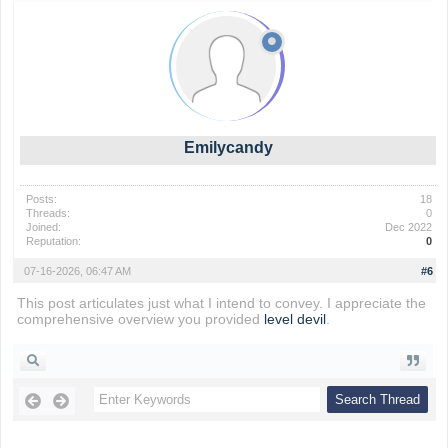
Emilycandy
Posts:
18
Threads:
0
Joined:
Dec 2022
Reputation:
0
07-16-2026, 06:47 AM
#6
This post articulates just what I intend to convey. I appreciate the
comprehensive overview you provided
level devil
.