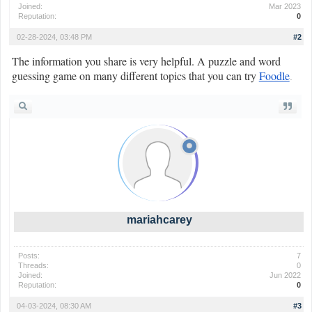
Joined:
Mar 2023
Reputation:
0
02-28-2024, 03:48 PM
#2
The information you share is very helpful. A puzzle and word
guessing game on many different topics that you can try
Foodle
.
mariahcarey
Posts:
7
Threads:
0
Joined:
Jun 2022
Reputation:
0
04-03-2024, 08:30 AM
#3