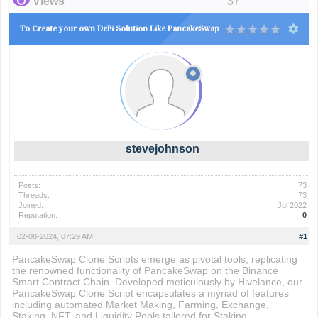
Views
37
To Create your own DeFi Solution Like PancakeSwap
stevejohnson
Posts:
73
Threads:
73
Joined:
Jul 2022
Reputation:
0
02-08-2024, 07:29 AM
#1
PancakeSwap Clone Scripts emerge as pivotal tools, replicating
the renowned functionality of PancakeSwap on the Binance
Smart Contract Chain. Developed meticulously by Hivelance, our
PancakeSwap Clone Script encapsulates a myriad of features
including automated Market Making, Farming, Exchange,
Staking, NFT, and Liquidity Pools tailored for Staking