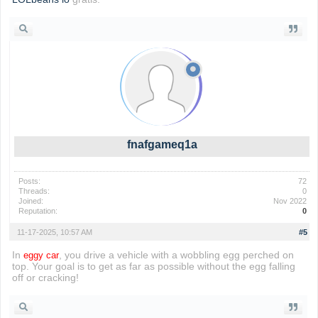
fnafgameq1a
Posts:
72
Threads:
0
Joined:
Nov 2022
Reputation:
0
11-17-2025, 10:57 AM
#5
In
, you drive a vehicle with a wobbling egg perched on
eggy car
top. Your goal is to get as far as possible without the egg falling
off or cracking!