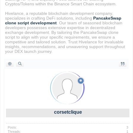
Cryptos/Tokens within the Binance Smart Chain ecosystem.
Hivelance, a reputable blockchain development company,
specializes in crafting DeFi solutions, including
PancakeSwap
clone script development
. Our team of seasoned blockchain
developers possesses extensive expertise in decentralized
exchange development. By tailoring the PancakeSwap clone
script to align with your specific requirements, we ensure a
competitive and tailored solution. Trust Hivelance for invaluable
insights, recommendations, and unwavering support throughout
your DEX launch journey.
corsetclique
Posts:
3
Threads:
1