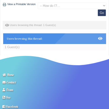
View a Printable Version
Users browsing this thread: 1 Guest(s)
Users browsing this thread:
1 Guest(s)
Home
Contact
Team
Rss
Facebook