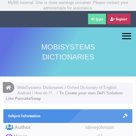
MyBB Internal: One or more warnings occurred. Please contact your
administrator for assistance.
Login
Register
MOBISYSTEMS
DICTIONARIES
MobiSystems Dictionaries
/
Oxford Dictionary of English
Android
/
How do I?...
/
To Create your own DeFi Solution
Like PancakeSwap
Subject İnformation
Author
stevejohnson