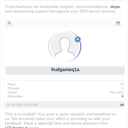
Trust Hivelance for invaluable insights, recommendations,
slope
,
and unwavering support throughout your DEX launch journey.
fnafgameq1a
Posts:
72
Threads:
0
Joined:
Nov 2022
Reputation:
0
07-19-2024, 05:02 AM
#4
This is incredible! Your post is quite valuable and beneficial to
us. We sincerely value your effort in providing us with your
feedback. Have a splendid time and derive pleasure from
LOLbeans io
gratis.