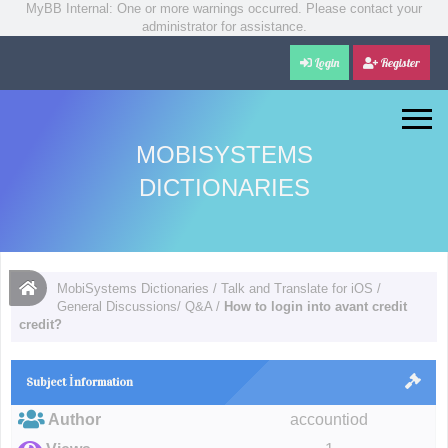
MyBB Internal: One or more warnings occurred. Please contact your
administrator for assistance.
Login
Register
MOBISYSTEMS
DICTIONARIES
MobiSystems Dictionaries
/
Talk and Translate for iOS
/
General Discussions/ Q&A
/
How to login into avant credit
credit?
Subject İnformation
Author
accountiod