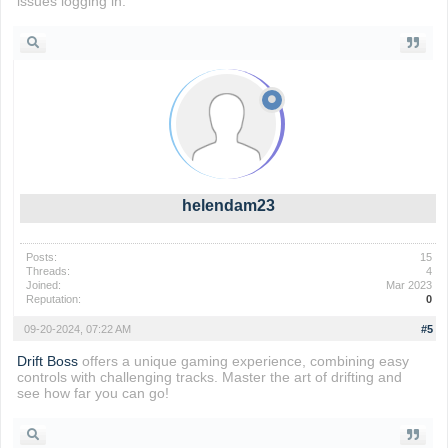
issues logging in.
helendam23
Posts:
15
Threads:
4
Joined:
Mar 2023
Reputation:
0
09-20-2024, 07:22 AM
#5
Drift Boss
offers a unique gaming experience, combining easy
controls with challenging tracks. Master the art of drifting and
see how far you can go!