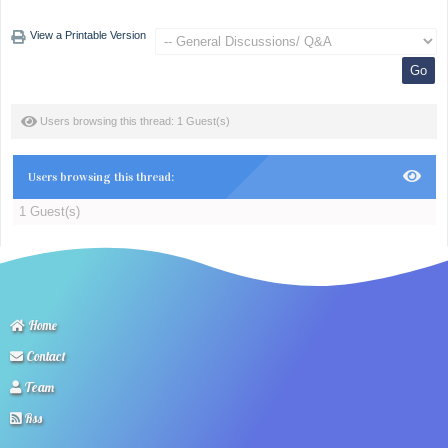
View a Printable Version
Users browsing this thread: 1 Guest(s)
Users browsing this thread:
1 Guest(s)
Home
Contact
Team
Rss