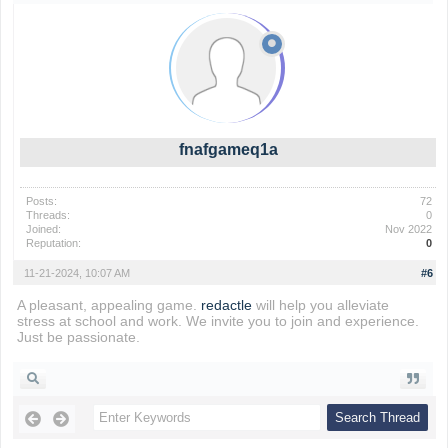
fnafgameq1a
Posts:
72
Threads:
0
Joined:
Nov 2022
Reputation:
0
11-21-2024, 10:07 AM
#6
A pleasant, appealing game.
redactle
will help you alleviate
stress at school and work. We invite you to join and experience.
Just be passionate.