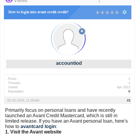
Views
1
How to login into avant credit credit?
accountiod
Posts:
1
Threads:
1
Joined:
Apr 2023
Reputation:
0
02-20-2024, 11:28 AM
#1
Primarily focus on personal loans and have recently
launched an Avant Credit Mastercard, which is still in
limited release. If you have an Avant personal loan, here's
how to
avantcard login
:
1. Visit the Avant website