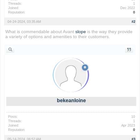
Threads:
1
Joined:
Dec 2022
Reputation:
0
04-24-2024, 03:35 AM
#2
What is commendable about Avant
slope
is the way they provide
a variety of options and amenities to their customers.
bekeanloine
Posts:
10
Threads:
1
Joined:
Apr 2023
Reputation:
0
05-14-2024, 06:52 AM
#3