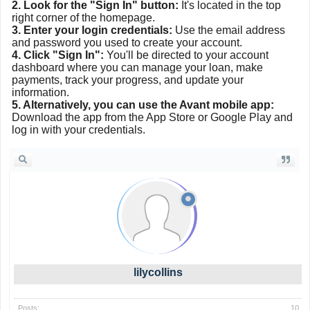
2. Look for the "Sign In" button:
It's located in the top
right corner of the homepage.
3. Enter your login credentials:
Use the email address
and password you used to create your account.
4. Click "Sign In":
You'll be directed to your account
dashboard where you can manage your loan, make
payments, track your progress, and update your
information.
5. Alternatively, you can use the Avant mobile app:
Download the app from the App Store or Google Play and
log in with your credentials.
lilycollins
Posts:
10