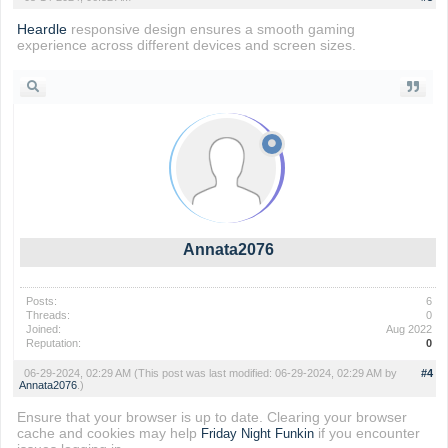
Heardle
responsive design ensures a smooth gaming
experience across different devices and screen sizes.
Annata2076
Posts:
6
Threads:
0
Joined:
Aug 2022
Reputation:
0
06-29-2024, 02:29 AM
(This post was last modified: 06-29-2024, 02:29 AM by
#4
Annata2076
.)
Ensure that your browser is up to date. Clearing your browser
cache and cookies may help
if you encounter
Friday Night Funkin