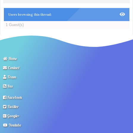
Users browsing this thread:
1 Guest(s)
Home
Contact
Team
Rss
Facebook
Twitter
Google+
Youtube