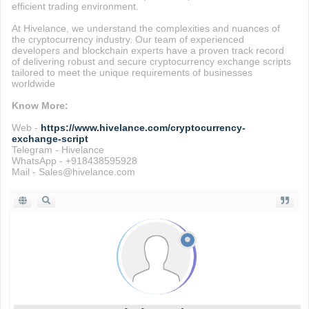
efficient trading environment.
At Hivelance, we understand the complexities and nuances of
the cryptocurrency industry. Our team of experienced
developers and blockchain experts have a proven track record
of delivering robust and secure cryptocurrency exchange scripts
tailored to meet the unique requirements of businesses
worldwide
Know More:
Web -
https://www.hivelance.com/cryptocurrency-
exchange-script
Telegram - Hivelance
WhatsApp - +918438595928
Mail - Sales@hivelance.com