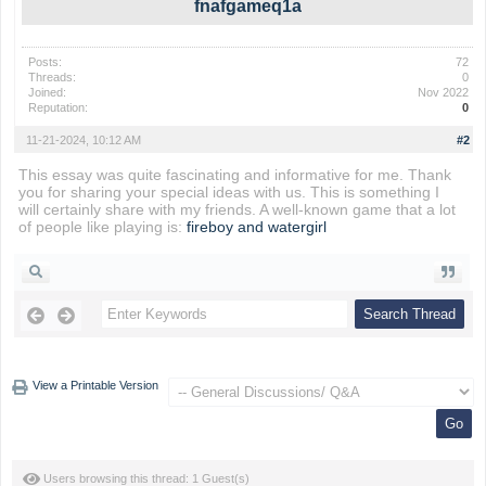
fnafgameq1a
Posts:
72
Threads:
0
Joined:
Nov 2022
Reputation:
0
11-21-2024, 10:12 AM
#2
This essay was quite fascinating and informative for me. Thank
you for sharing your special ideas with us. This is something I
will certainly share with my friends. A well-known game that a lot
of people like playing is:
fireboy and watergirl
View a Printable Version
Users browsing this thread: 1 Guest(s)