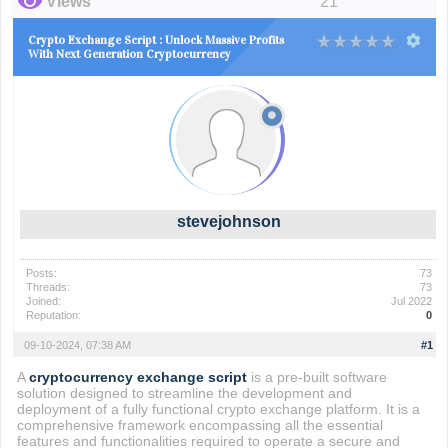
Views
21
Crypto Exchange Script : Unlock Massive Profits
With Next Generation Cryptocurrency
stevejohnson
Posts:
73
Threads:
73
Joined:
Jul 2022
Reputation:
0
09-10-2024, 07:38 AM
#1
A
cryptocurrency exchange script
is a pre-built software
solution designed to streamline the development and
deployment of a fully functional crypto exchange platform. It is a
comprehensive framework encompassing all the essential
features and functionalities required to operate a secure and