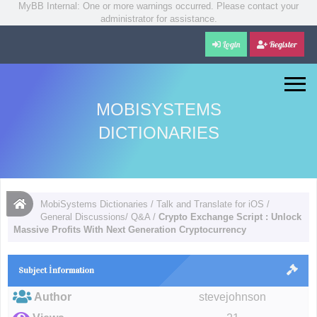
MyBB Internal: One or more warnings occurred. Please contact your
administrator for assistance.
Login
Register
MOBISYSTEMS
DICTIONARIES
MobiSystems Dictionaries
/
Talk and Translate for iOS
/
General Discussions/ Q&A
/
Crypto Exchange Script : Unlock
Massive Profits With Next Generation Cryptocurrency
Subject İnformation
Author
stevejohnson