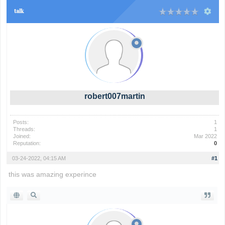
talk
robert007martin
Posts:
1
Threads:
1
Joined:
Mar 2022
Reputation:
0
03-24-2022, 04:15 AM
#1
this was amazing experince