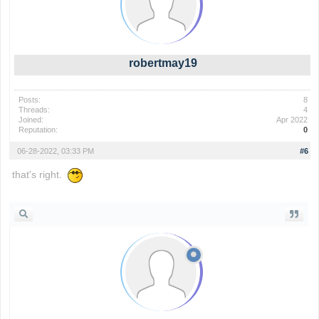
robertmay19
Posts:
8
Threads:
4
Joined:
Apr 2022
Reputation:
0
06-28-2022, 03:33 PM
#6
that's right.
wordle game