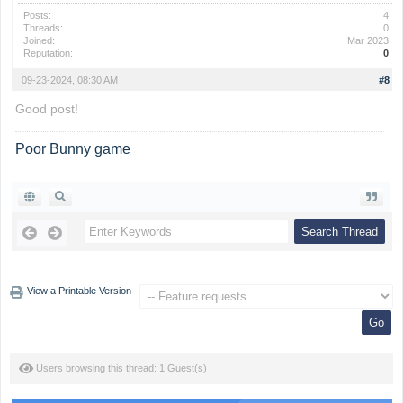
Posts:
4
Threads:
0
Joined:
Mar 2023
Reputation:
0
09-23-2024, 08:30 AM
#8
Good post!
Poor Bunny game
View a Printable Version
Users browsing this thread: 1 Guest(s)