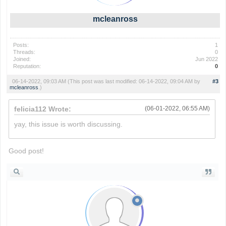
mcleanross
Posts:
1
Threads:
0
Joined:
Jun 2022
Reputation:
0
06-14-2022, 09:03 AM
(This post was last modified: 06-14-2022, 09:04 AM by
#3
mcleanross
.)
felicia112 Wrote:
(06-01-2022, 06:55 AM)
yay, this issue is worth discussing.
slope
Good post!