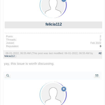
felicia112
Posts:
2
Threads:
0
Joined:
Feb 2022
Reputation:
0
06-01-2022, 06:55 AM
(This post was last modified: 06-01-2022, 06:55 AM by
#2
felicia112
.)
yay, this issue is worth discussing.
slope