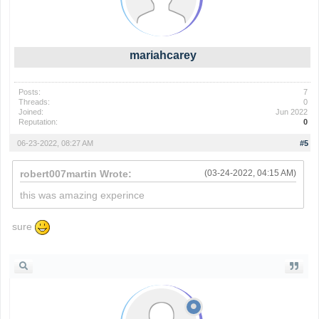
mariahcarey
Posts:
7
Threads:
0
Joined:
Jun 2022
Reputation:
0
06-23-2022, 08:27 AM
#5
robert007martin Wrote:
(03-24-2022, 04:15 AM)
this was amazing experince
sure
wordle