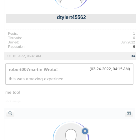
dtyiert45562
Posts:
1
Threads:
0
Joined:
Jun 2022
Reputation:
0
06-16-2022, 06:48 AM
#4
robert007martin Wrote:
(03-24-2022, 04:15 AM)
this was amazing experince
me too!
stick merge