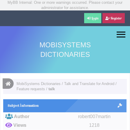
MyBB Internal: One or more warnings occurred. Please contact your
administrator for assistance.
Login
Register
MOBISYSTEMS
DICTIONARIES
MobiSystems Dictionaries
/
Talk and Translate for Android
/
Feature requests
/
talk
Subject İnformation
Author
robert007martin
Views
1218