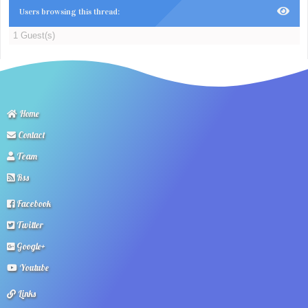
Users browsing this thread:
1 Guest(s)
Home
Contact
Team
Rss
Facebook
Twitter
Google+
Youtube
Links