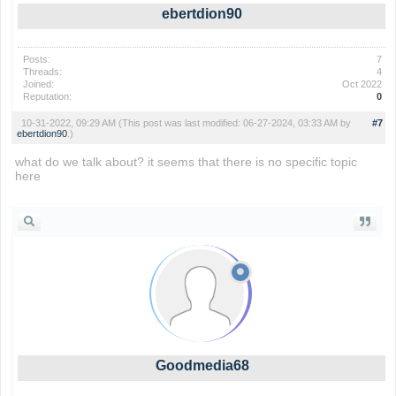
ebertdion90
Posts:
7
Threads:
4
Joined:
Oct 2022
Reputation:
0
10-31-2022, 09:29 AM
(This post was last modified: 06-27-2024, 03:33 AM by
#7
ebertdion90
.)
what do we talk about? it seems that there is no specific topic
here
geometry dash
Goodmedia68