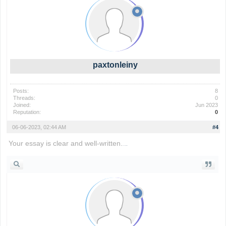
paxtonleiny
Posts:
8
Threads:
0
Joined:
Jun 2023
Reputation:
0
06-06-2023, 02:44 AM
#4
Your essay is clear and well-written.
basketball stars