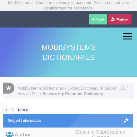
MyBB Internal: One or more warnings occurred. Please contact your
administrator for assistance.
Login
Register
MOBISYSTEMS
DICTIONARIES
MobiSystems Dictionaries
/
Oxford Dictionary of English iOS
/
How do I?...
/
Restore my Premium Dictionary
1
2
Next »
Subject İnformation
Dominic MobiSystems
Author