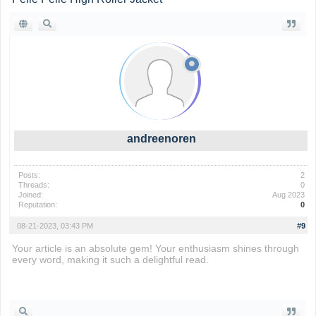
andreenoren
Posts:
2
Threads:
0
Joined:
Aug 2023
Reputation:
0
08-21-2023, 03:43 PM
#9
Your article is an absolute gem! Your enthusiasm shines through
every word, making it such a delightful read.
subway surfers