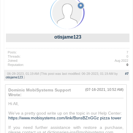
otisjame123
Posts:
7
Threads:
0
Joined:
Aug 2022
Reputation:
0
06-28-2023, 01:19 AM
(This post was last modified: 06-28-2023, 01:19 AM by
#7
otisjame123
.)
Dominic MobiSystems Support
(07-16-2021, 10:52 AM)
Wrote:
Hi All,
We've a pretty good write up on the topic in our Help Center:
https://www.mobisystems.com/link/BsnsBZnGGz
pizza tower
If you need further assistance with restore a purchase,
please contact us at dictionaries-ios@mobisystems.com.