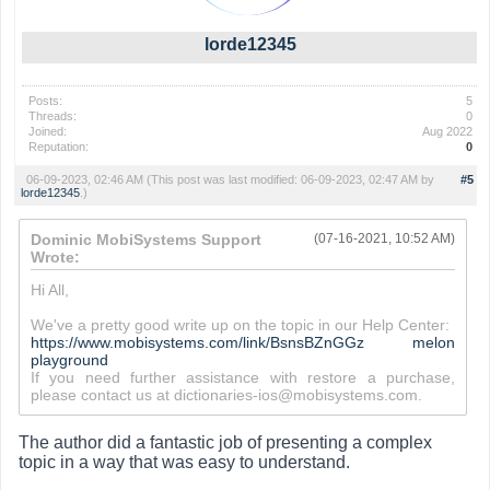
lorde12345
Posts:
5
Threads:
0
Joined:
Aug 2022
Reputation:
0
06-09-2023, 02:46 AM
(This post was last modified: 06-09-2023, 02:47 AM by
#5
lorde12345
.)
Dominic MobiSystems Support
(07-16-2021, 10:52 AM)
Wrote:
Hi All,
We've a pretty good write up on the topic in our Help Center:
https://www.mobisystems.com/link/BsnsBZnGGz
melon
playground
If you need further assistance with restore a purchase,
please contact us at dictionaries-ios@mobisystems.com.
The author did a fantastic job of presenting a complex
topic in a way that was easy to understand.