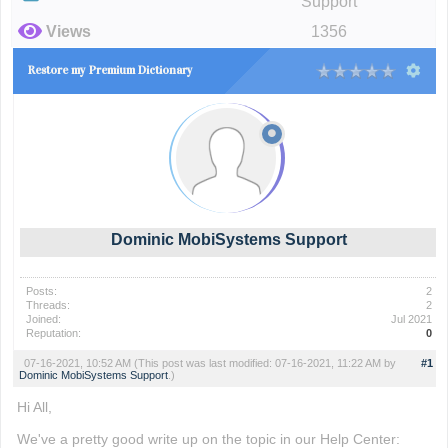
Support
Views
1356
Restore my Premium Dictionary
Dominic MobiSystems Support
Posts:
2
Threads:
2
Joined:
Jul 2021
Reputation:
0
07-16-2021, 10:52 AM
(This post was last modified: 07-16-2021, 11:22 AM by
#1
Dominic MobiSystems Support
.)
Hi All,
We've a pretty good write up on the topic in our Help Center: