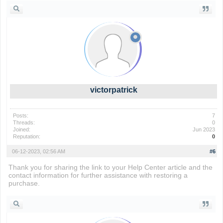
victorpatrick
Posts:
7
Threads:
0
Joined:
Jun 2023
Reputation:
0
06-12-2023, 02:56 AM
#6
Thank you for sharing the link to your Help Center article and the
contact information for further assistance with restoring a
purchase.
rankdle