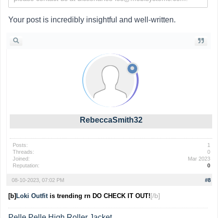
Your post is incredibly insightful and well-written.
RebeccaSmith32
Posts:
1
Threads:
0
Joined:
Mar 2023
Reputation:
0
08-10-2023, 07:02 PM
#8
[/b]
[b]
Loki Outfit
is trending rn DO CHECK IT OUT!
Pelle Pelle High Roller Jacket