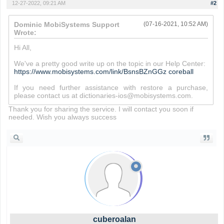
12-27-2022, 09:21 AM
#2
Dominic MobiSystems Support
(07-16-2021, 10:52 AM)
Wrote:
Hi All,
We've a pretty good write up on the topic in our Help Center:
https://www.mobisystems.com/link/BsnsBZnGGz
coreball
If you need further assistance with restore a purchase,
please contact us at dictionaries-ios@mobisystems.com.
Thank you for sharing the service. I will contact you soon if
needed. Wish you always success
cuberoalan