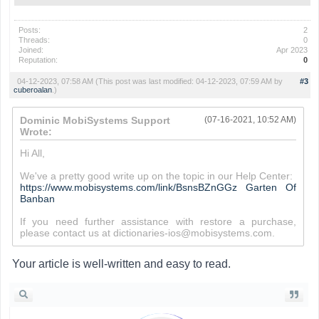
Posts:
2
Threads:
0
Joined:
Apr 2023
Reputation:
0
04-12-2023, 07:58 AM
(This post was last modified: 04-12-2023, 07:59 AM by
#3
cuberoalan
.)
Dominic MobiSystems Support
(07-16-2021, 10:52 AM)
Wrote:
Hi All,
We've a pretty good write up on the topic in our Help Center:
https://www.mobisystems.com/link/BsnsBZnGGz
Garten Of
Banban
If you need further assistance with restore a purchase,
please contact us at dictionaries-ios@mobisystems.com.
Your article is well-written and easy to read.