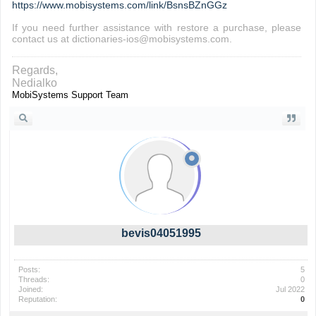
https://www.mobisystems.com/link/BsnsBZnGGz
If you need further assistance with restore a purchase, please
contact us at dictionaries-ios@mobisystems.com.
Regards,
Nedialko
MobiSystems Support Team
bevis04051995
Posts:
5
Threads:
0
Joined:
Jul 2022
Reputation:
0