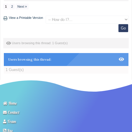
1
2
Next »
View a Printable Version
Users browsing this thread: 1 Guest(s)
Users browsing this thread:
1 Guest(s)
Home
Contact
Team
Rss