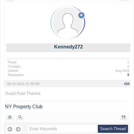
Kennedy272
Posts:
1
Threads:
0
Joined:
Aug 2023
Reputation:
0
08-23-2023, 01:35 PM
#10
Good Post Thanks
NY Property Club