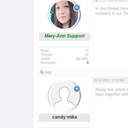
In this thread he
included in our Ox
Mary-Ann Support
Posts:
78
Threads:
32
Joined:
Apr 2021
Reputation:
0
Find
05-14-2022, 02:32 AM
Nicely this article
topic together wit
candy mika