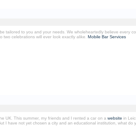
 be tailored to you and your needs. We wholeheartedly believe every co
No two celebrations will ever look exactly alike.
Mobile Bar Services
 the UK. This summer, my friends and I rented a car on a
website
in Leic
 But I have not yet chosen a city and an educational institution, what 