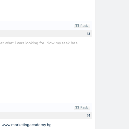
Reply
#3
get what I was looking for. Now my task has
Reply
#4
.
www.marketingacademy.bg