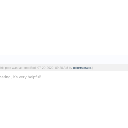
This post was last modified: 07-20-2022, 09:20 AM by
colormanabc
.)
ring, it's very helpful!