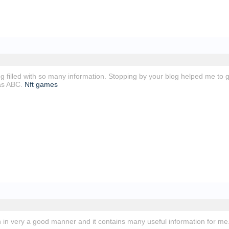
og filled with so many information. Stopping by your blog helped me to 
as ABC.
Nft games
en in very a good manner and it contains many useful information for me