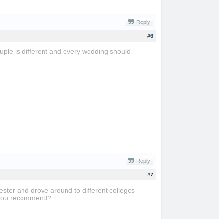
Reply
#6
uple is different and every wedding should
Reply
#7
ester and drove around to different colleges
do you recommend?