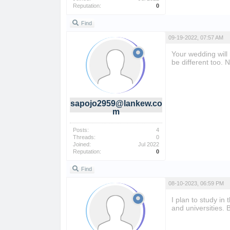
Reputation:
0
Find
09-19-2022, 07:57 AM
Your wedding will
be different too. 
sapojo2959@lankew.co
m
Posts:
4
Threads:
0
Joined:
Jul 2022
Reputation:
0
Find
08-10-2023, 06:59 PM
I plan to study in
and universities.