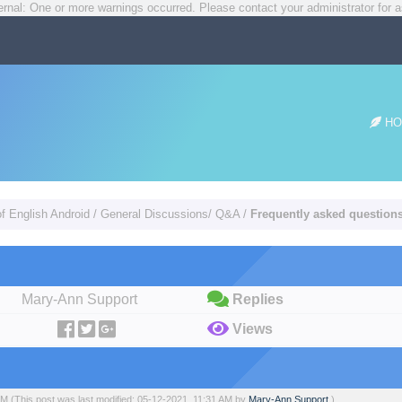
rnal: One or more warnings occurred. Please contact your administrator for a
HO
of English Android
/
General Discussions/ Q&A
/
Frequently asked questions 
Mary-Ann Support
Replies
Views
 AM
(This post was last modified: 05-12-2021, 11:31 AM by
Mary-Ann Support
.)