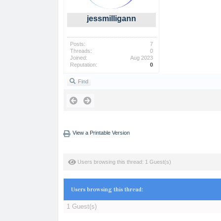
jessmilligann
Posts:
7
Threads:
0
Joined:
Aug 2023
Reputation:
0
Find
View a Printable Version
Users browsing this thread: 1 Guest(s)
Users browsing this thread:
1 Guest(s)