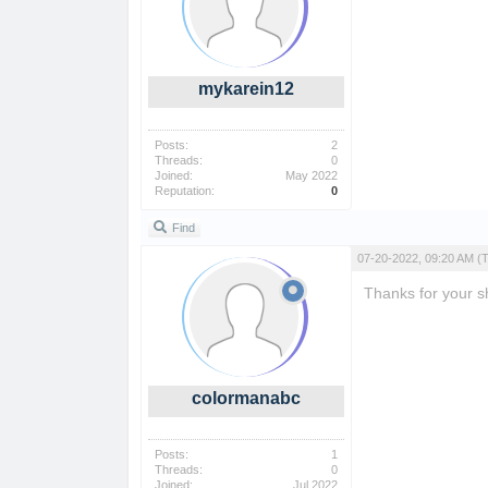
mykarein12
Posts:
2
Threads:
0
Joined:
May 2022
Reputation:
0
Find
07-20-2022, 09:20 AM
(
Thanks for your sha
colormanabc
Posts:
1
Threads:
0
Joined:
Jul 2022