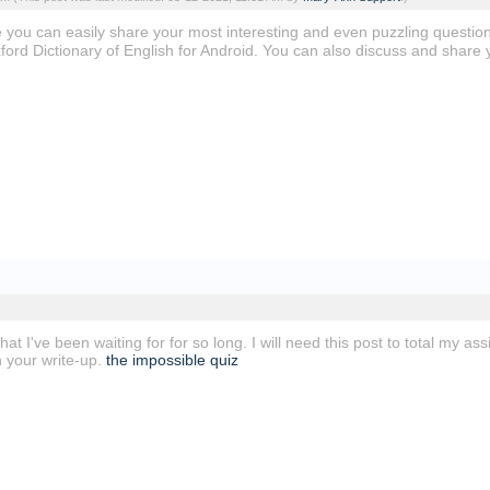
re you can easily share your most interesting and even puzzling questio
ford Dictionary of English for Android. You can also discuss and share 
 that I've been waiting for for so long. I will need this post to total my 
h your write-up.
the impossible quiz