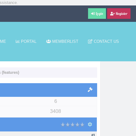
ssistance.
Login
Register
ME
PORTAL
MEMBERLIST
CONTACT US
(features)
6
3408
#1