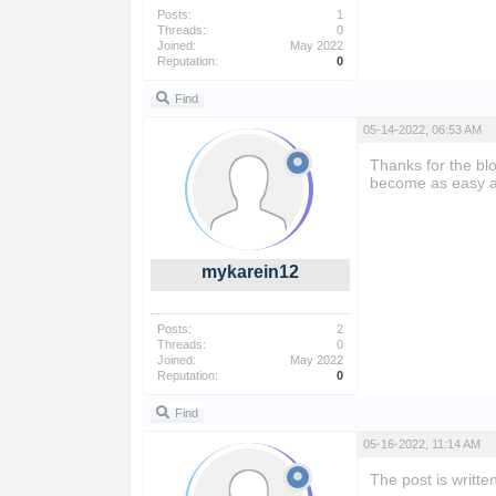
Posts:
1
Threads:
0
Joined:
May 2022
Reputation:
0
Find
05-14-2022, 06:53 AM
Thanks for the bl
become as easy 
mykarein12
Posts:
2
Threads:
0
Joined:
May 2022
Reputation:
0
Find
05-16-2022, 11:14 AM
The post is writt