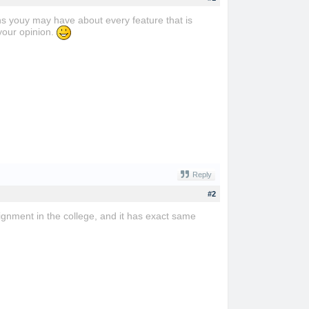
ns youy may have about every feature that is
your opinion.
Reply
#2
assignment in the college, and it has exact same