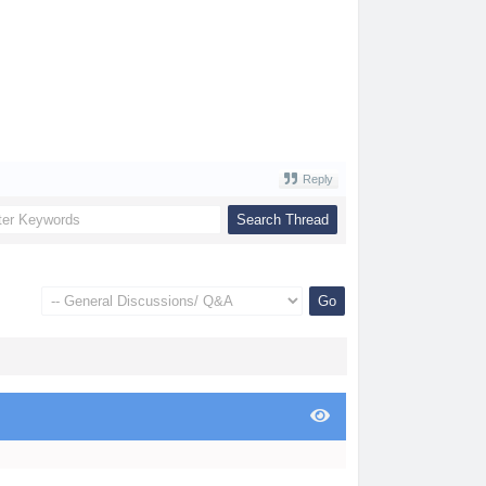
Reply