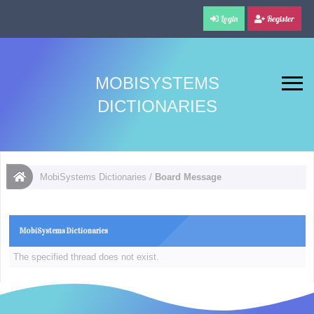
Login
Register
MOBISYSTEMS
DICTIONARIES
MobiSystems Dictionaries
/
Board Message
MobiSystems Dictionaries
The specified thread does not exist.