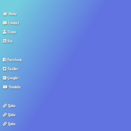
Home
Contact
Team
Rss
Facebook
Twitter
Google+
Youtube
Links
Links
Links