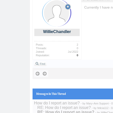
Currently I have 
phoodle
WillieChandler
Posts:
2
Threads:
0
Joined:
Jul 2022
Reputation:
0
Find
Messages In This Thread
How do I report an issue?
- by
Mary-Ann Support
- 0
RE: How do I report an issue?
- by
felicia112
- 0
RE: How do I report an issue?
- by
WillieCha