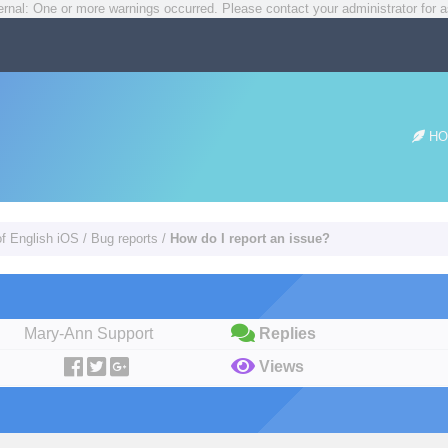
rnal: One or more warnings occurred. Please contact your administrator for a
HO
of English iOS
/
Bug reports
/
How do I report an issue?
Mary-Ann Support
Replies
Views