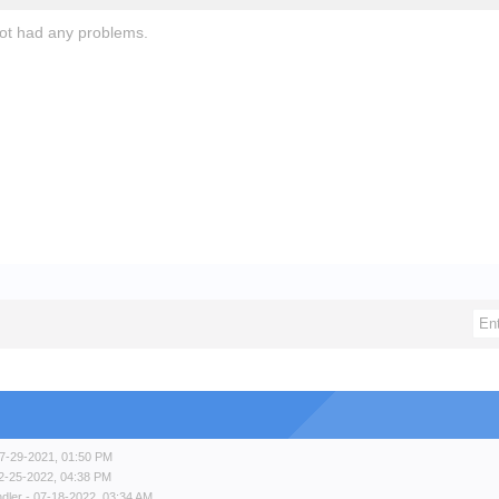
not had any problems.
7-29-2021, 01:50 PM
2-25-2022, 04:38 PM
ndler
- 07-18-2022, 03:34 AM