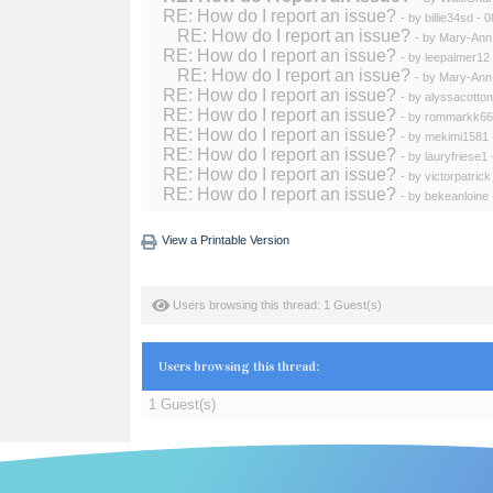
RE: How do I report an issue?
- by
billie34sd
- 0
RE: How do I report an issue?
- by
Mary-Ann
RE: How do I report an issue?
- by
leepalmer12
RE: How do I report an issue?
- by
Mary-Ann
RE: How do I report an issue?
- by
alyssacotton
RE: How do I report an issue?
- by
rommarkk66
RE: How do I report an issue?
- by
mekimi1581
RE: How do I report an issue?
- by
lauryfriese1
RE: How do I report an issue?
- by
victorpatrick
RE: How do I report an issue?
- by
bekeanloine
View a Printable Version
Users browsing this thread: 1 Guest(s)
Users browsing this thread:
1 Guest(s)