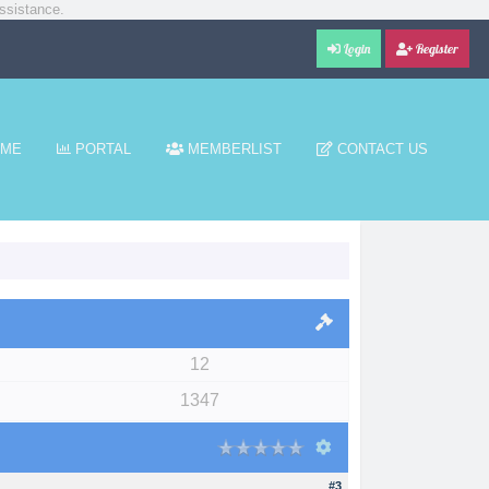
ssistance.
Login
Register
ME
PORTAL
MEMBERLIST
CONTACT US
12
1347
#3