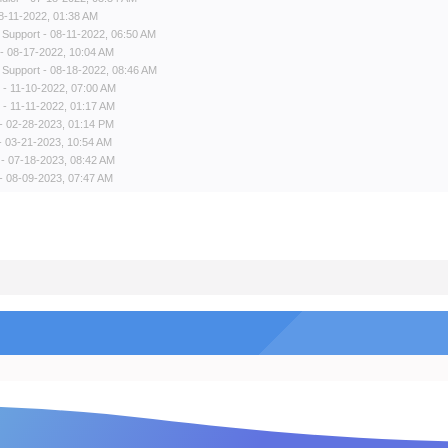
8-11-2022, 01:38 AM
 Support
- 08-11-2022, 06:50 AM
- 08-17-2022, 10:04 AM
 Support
- 08-18-2022, 08:46 AM
- 11-10-2022, 07:00 AM
- 11-11-2022, 01:17 AM
- 02-28-2023, 01:14 PM
- 03-21-2023, 10:54 AM
- 07-18-2023, 08:42 AM
- 08-09-2023, 07:47 AM