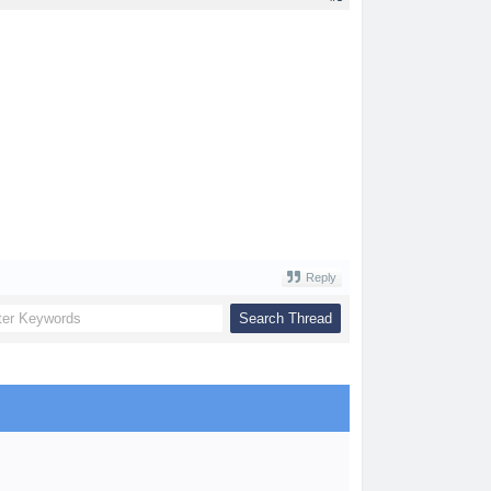
Reply