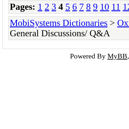
Pages:
1
2
3
4
5
6
7
8
9
10
11
1
MobiSystems Dictionaries
>
Oxf
General Discussions/ Q&A
Powered By
MyBB