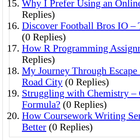
Why I Prefer Using an Onlin
Replies)
Discover Football Bros IO –
(0 Replies)
How R Programming Assignm
Replies)
My Journey Through Escape
Road City
(0 Replies)
Struggling with Chemistry 
Formula?
(0 Replies)
How Coursework Writing Se
Better
(0 Replies)