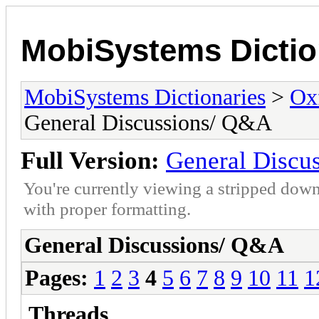
MobiSystems Dictio
MobiSystems Dictionaries
>
Oxf
General Discussions/ Q&A
Full Version:
General Discu
You're currently viewing a stripped down
with proper formatting.
General Discussions/ Q&A
Pages:
1
2
3
4
5
6
7
8
9
10
11
1
Threads