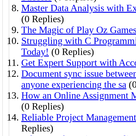
Master Data Analysis with 
(0 Replies)
The Magic of Play Oz Games
Struggling with C Programm
Today!
(0 Replies)
Get Expert Support with Ac
Document sync issue between
anyone experiencing the sa
(0
How an Online Assignment 
(0 Replies)
Reliable Project Management
Replies)