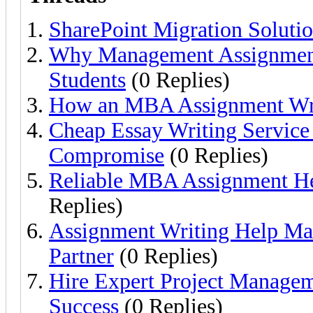
SharePoint Migration Solutio
Why Management Assignment 
Students
(0 Replies)
How an MBA Assignment Wri
Cheap Essay Writing Service
Compromise
(0 Replies)
Reliable MBA Assignment Hel
Replies)
Assignment Writing Help Ma
Partner
(0 Replies)
Hire Expert Project Managem
Success
(0 Replies)