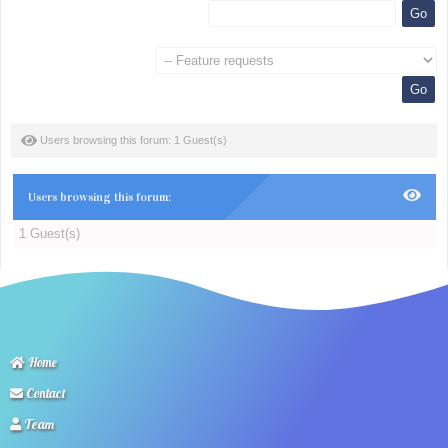
Users browsing this forum: 1 Guest(s)
Users browsing this forum:
1 Guest(s)
Home
Contact
Team