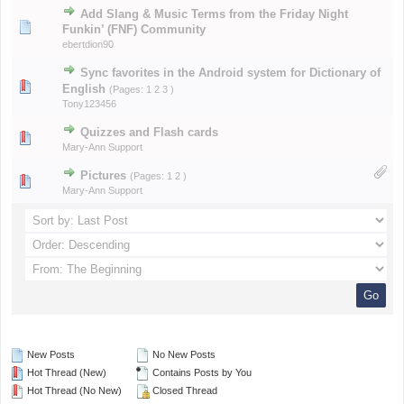
Add Slang & Music Terms from the Friday Night
Funkin’ (FNF) Community
ebertdion90
Sync favorites in the Android system for Dictionary of
English
(Pages:
1
2
3
)
Tony123456
Quizzes and Flash cards
Mary-Ann Support
Pictures
(Pages:
1
2
)
Mary-Ann Support
New Posts
No New Posts
Hot Thread (New)
Contains Posts by You
Hot Thread (No New)
Closed Thread