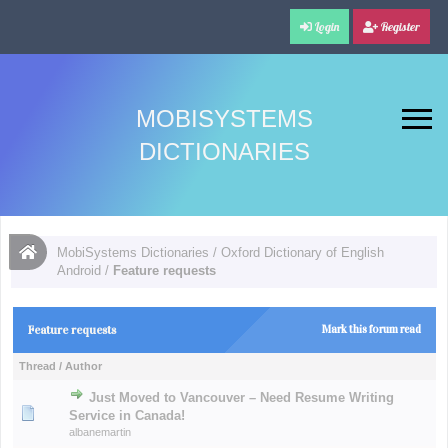
Login
Register
MOBISYSTEMS
DICTIONARIES
MobiSystems Dictionaries
/
Oxford Dictionary of English
Android
/
Feature requests
Feature requests
Mark this forum read
Thread
/
Author
Just Moved to Vancouver – Need Resume Writing
Service in Canada!
albanemartin