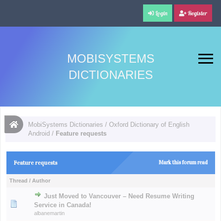
Login
Register
MOBISYSTEMS
DICTIONARIES
MobiSystems Dictionaries
/
Oxford Dictionary of English
Android
/
Feature requests
Feature requests
Mark this forum read
Thread
/
Author
Just Moved to Vancouver – Need Resume Writing
Service in Canada!
albanemartin