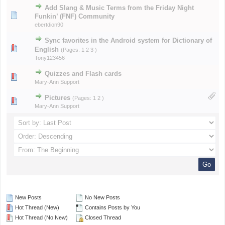
Add Slang & Music Terms from the Friday Night
Funkin’ (FNF) Community
ebertdion90
Sync favorites in the Android system for Dictionary of
English
(Pages:
1
2
3
)
Tony123456
Quizzes and Flash cards
Mary-Ann Support
Pictures
(Pages:
1
2
)
Mary-Ann Support
New Posts
No New Posts
Hot Thread (New)
Contains Posts by You
Hot Thread (No New)
Closed Thread