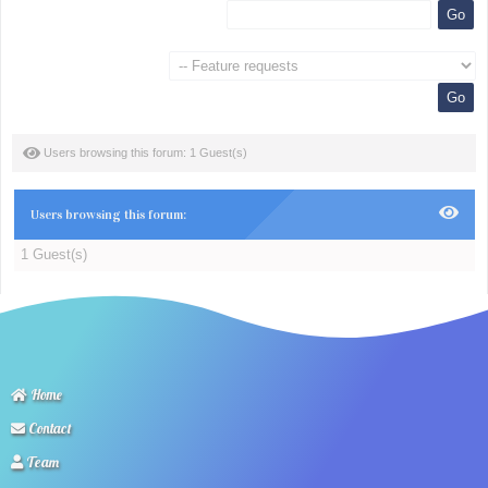
Users browsing this forum: 1 Guest(s)
Users browsing this forum:
1 Guest(s)
Home
Contact
Team