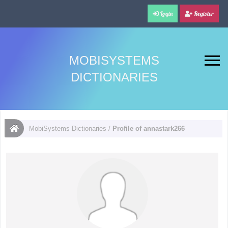
Login
Register
MOBISYSTEMS
DICTIONARIES
MobiSystems Dictionaries
/
Profile of annastark266