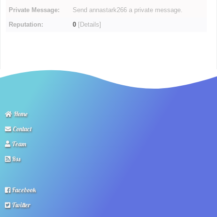
Private Message:
Send annastark266 a private message.
Reputation:
0
[
Details
]
Home
Contact
Team
Rss
Facebook
Twitter