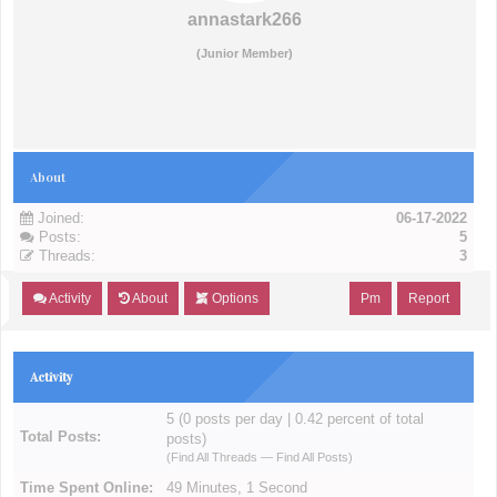
annastark266
(Junior Member)
About
Joined:
06-17-2022
Posts:
5
Threads:
3
Activity
About
Options
Pm
Report
Activity
5 (0 posts per day | 0.42 percent of total
Total Posts:
posts)
(
Find All Threads
—
Find All Posts
)
Time Spent Online:
49 Minutes, 1 Second