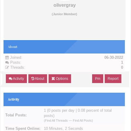
olivergray
(Junior Member)
About
Joined:
06-30-2022
Posts:
1
Threads:
0
Activity
About
Options
Pm
Report
Activity
1 (0 posts per day | 0.08 percent of total
Total Posts:
posts)
(
Find All Threads
—
Find All Posts
)
Time Spent Online:
10 Minutes, 2 Seconds