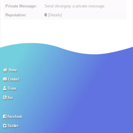
Private Message:
Send olivergray a private message.
Reputation:
0
[
Details
]
Home
Contact
Team
Rss
Facebook
Twitter