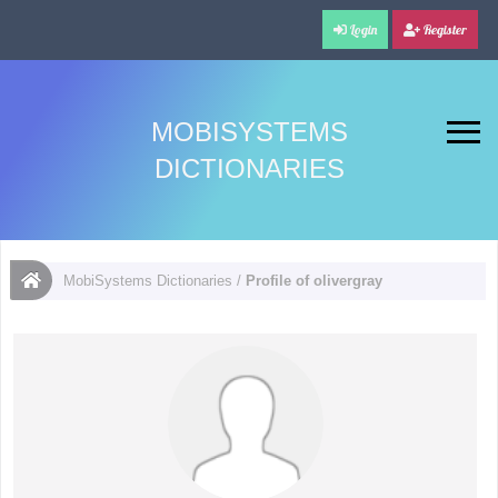
Login
Register
MOBISYSTEMS
DICTIONARIES
MobiSystems Dictionaries
/
Profile of olivergray